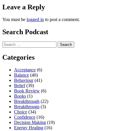
Leave a Reply
You must be
logged in
to post a comment.
Search Podcast
Search
for:
Categories
Acceptance
(6)
Balance
(40)
Behaviour
(41)
Belief
(39)
Book Review
(6)
Books
(1)
Breakthrough
(22)
Breakthrougn
(3)
Choice
(34)
Confidence
(16)
Decision Making
(19)
Energy Healing
(16)