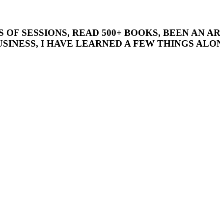
’S OF SESSIONS, READ 500+ BOOKS, BEEN AN
SINESS, I HAVE LEARNED A FEW THINGS ALON