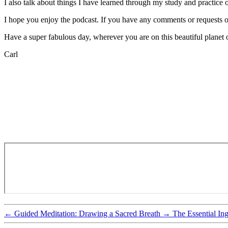
I also talk about things I have learned through my study and practic
I hope you enjoy the podcast. If you have any comments or requests 
Have a super fabulous day, wherever you are on this beautiful planet o
Carl
←
Guided Meditation: Drawing a Sacred Breath
→
The Essential In