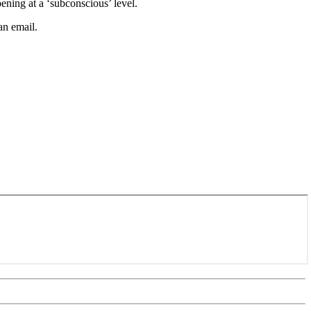
ning at a ‘subconscious’ level.
an email.