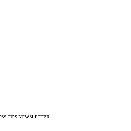
SS TIPS NEWSLETTER