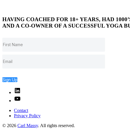
HAVING COACHED FOR 18+ YEARS, HAD 1000
AND A CO-OWNER OF A SUCCESSFUL YOGA BU
Sign Up
Linked
In
YouTube
Contact
Privacy Policy
© 2026
Carl Massy
. All rights reserved.