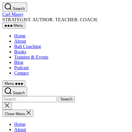
Skip
Search
to
Carl Massy
the
STRATEGIST. AUTHOR. TEACHER. COACH.
content
Menu
Home
About
Bali Coaching
Books
Training & Events
Blog
Podcast
Contact
Menu
Search
Search
for:
Close
search
Close Menu
Home
About