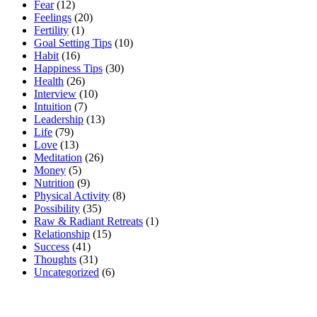
Fear
(12)
Feelings
(20)
Fertility
(1)
Goal Setting Tips
(10)
Habit
(16)
Happiness Tips
(30)
Health
(26)
Interview
(10)
Intuition
(7)
Leadership
(13)
Life
(79)
Love
(13)
Meditation
(26)
Money
(5)
Nutrition
(9)
Physical Activity
(8)
Possibility
(35)
Raw & Radiant Retreats
(1)
Relationship
(15)
Success
(41)
Thoughts
(31)
Uncategorized
(6)