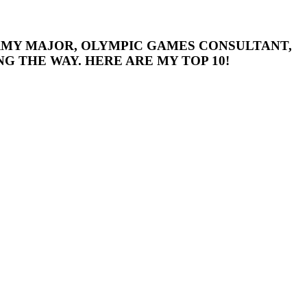
 ARMY MAJOR, OLYMPIC GAMES CONSULTANT,
G THE WAY. HERE ARE MY TOP 10!