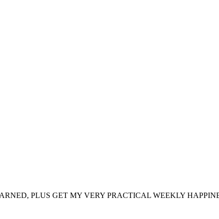
ARNED, PLUS GET MY VERY PRACTICAL WEEKLY HAPPINE