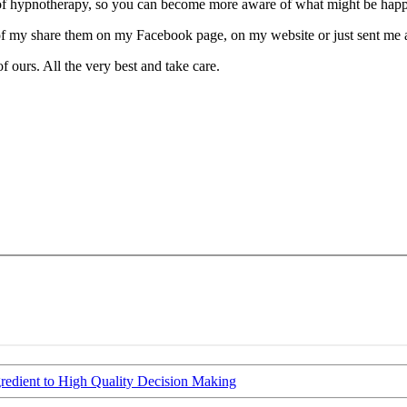
e of hypnotherapy, so you can become more aware of what might be happe
of my share them on my Facebook page, on my website or just sent me 
f ours. All the very best and take care.
gredient to High Quality Decision Making