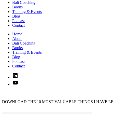
Bali Coaching
Books
Training & Events
Blog
Podcast
Contact
Home
About
Bali Coaching
Books
Training & Events
Blog
Podcast
Contact
Linked
In
YouTube
DOWNLOAD THE 10 MOST VALUABLE THINGS I HAVE LE