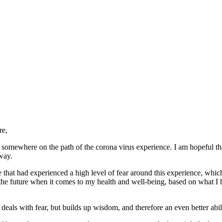
re,
ll somewhere on the path of the corona virus experience. I am hopeful th
way.
gue that had experienced a high level of fear around this experience, whi
he future when it comes to my health and well-being, based on what I ha
ly deals with fear, but builds up wisdom, and therefore an even better abi