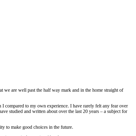
at we are well past the half way mark and in the home straight of
ch I compared to my own experience. I have rarely felt any fear over
ve studied and written about over the last 20 years – a subject for
lity to make good choices in the future.