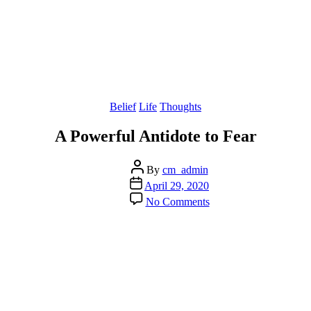
Categories
Belief
Life
Thoughts
A Powerful Antidote to Fear
Post
By
cm_admin
author
Post
April 29, 2020
date
on
No Comments
A
Powerful
Antidote
to
Fear