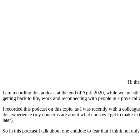
Hi the
I am recording this podcast at the end of April 2020, while we are sti
getting back to life, work and reconnecting with people in a physical 
I recorded this podcast on this topic, as I was recently with a collea
this experience (my concerns are about what choices I get to make in t
later).
So in this podcast I talk about one antidote to fear that I think not on