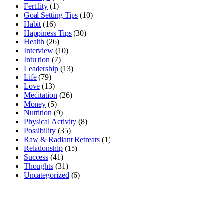
Fertility
(1)
Goal Setting Tips
(10)
Habit
(16)
Happiness Tips
(30)
Health
(26)
Interview
(10)
Intuition
(7)
Leadership
(13)
Life
(79)
Love
(13)
Meditation
(26)
Money
(5)
Nutrition
(9)
Physical Activity
(8)
Possibility
(35)
Raw & Radiant Retreats
(1)
Relationship
(15)
Success
(41)
Thoughts
(31)
Uncategorized
(6)