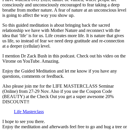
consciously and unconsciously encouraged to fear taking a deep
breathe from mother nature. A fear of nature at an unconscious level
is going to affect the way you show up.
So this guided meditation is about bringing back the sacred
relationship we have with Mother Nature and reconnect with the
idea that ‘life’ is for us. Life creates more life. It is nature that gives
us life, so instead of fear we need deep gratitude and re-connection
at a deeper (cellular) level.
I mention Dr Zack Bush in this podcast. Check out his video on the
Virome on YouTube. Amazing.
Enjoy the Guided Meditation and let me know if you have any
questions, comments or feedback.
Also please join me for the LIFE MASTERCLASS Seminar
(Online) from 27-29 Nov. Also if you use the Coupon Code
(BEAUTY) at the Check Out you get a super awesome 20%
DISCOUNT!!
Life Masterclass
I hope to see you there.
Enjoy the meditation and afterwards feel free to go and hug a tree or