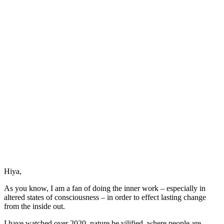
Hiya,
As you know, I am a fan of doing the inner work – especially in
altered states of consciousness – in order to effect lasting change
from the inside out.
I have watched over 2020, nature be vilified, where people are