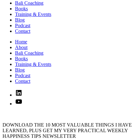
Bali Coaching
Books
Training & Events
Blog
Podcast
Contact
Home
About
Bali Coaching
Books
Training & Events
Blog
Podcast
Contact
Linked
In
YouTube
DOWNLOAD THE 10 MOST VALUABLE THINGS I HAVE
LEARNED, PLUS GET MY VERY PRACTICAL WEEKLY
HAPPINESS TIPS NEWSLETTER