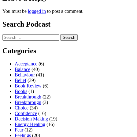
You must be
logged in
to post a comment.
Search Podcast
Search
for:
Categories
Acceptance
(6)
Balance
(40)
Behaviour
(41)
Belief
(39)
Book Review
(6)
Books
(1)
Breakthrough
(22)
Breakthrougn
(3)
Choice
(34)
Confidence
(16)
Decision Making
(19)
Energy Healing
(16)
Fear
(12)
Feelings
(20)