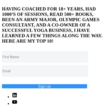
HAVING COACHED FOR 18+ YEARS, HAD
1000’S OF SESSIONS, READ 500+ BOOKS,
BEEN AN ARMY MAJOR, OLYMPIC GAMES
CONSULTANT, AND A CO-OWNER OF A
SUCCESSFUL YOGA BUSINESS, I HAVE
LEARNED A FEW THINGS ALONG THE WAY.
HERE ARE MY TOP 10!
Sign Up
Linked
In
YouTube