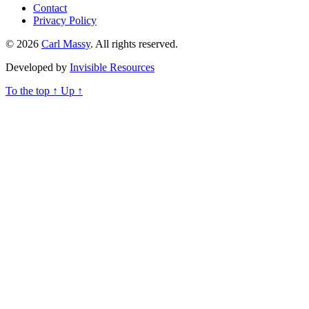
Contact
Privacy Policy
© 2026
Carl Massy
. All rights reserved.
Developed by
Invisible Resources
To the top
↑
Up
↑