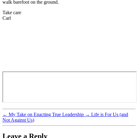
walk barefoot on the ground.
Take care
Carl
←
My Take on Enacting True Leadership
→
Life is For Us (and
Not Against Us)
Leave a Reply