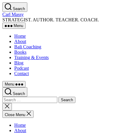
Skip
Search
to
Carl Massy
the
STRATEGIST. AUTHOR. TEACHER. COACH.
content
Menu
Home
About
Bali Coaching
Books
Training & Events
Blog
Podcast
Contact
Menu
Search
Search
for:
Close
search
Close Menu
Home
About