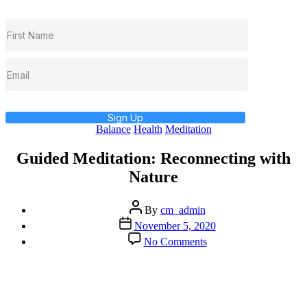
Sign Up
Categories
Balance
Health
Meditation
Guided Meditation: Reconnecting with
Nature
Post
By
cm_admin
author
Post
November 5, 2020
date
on
No Comments
Guided
Meditation:
Reconnecting
with
Nature