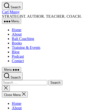
Skip
Search
to
Carl Massy
the
STRATEGIST. AUTHOR. TEACHER. COACH.
content
Menu
Home
About
Bali Coaching
Books
Training & Events
Blog
Podcast
Contact
Menu
Search
Search
for:
Close
search
Close Menu
Home
About