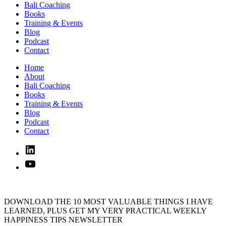
Bali Coaching
Books
Training & Events
Blog
Podcast
Contact
Home
About
Bali Coaching
Books
Training & Events
Blog
Podcast
Contact
Linked
In
YouTube
DOWNLOAD THE 10 MOST VALUABLE THINGS I HAVE
LEARNED, PLUS GET MY VERY PRACTICAL WEEKLY
HAPPINESS TIPS NEWSLETTER