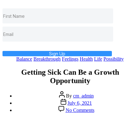
Sign Up
Categories
Balance
Breakthrough
Feelings
Health
Life
Possibility
Getting Sick Can Be a Growth
Opportunity
Post
By
cm_admin
author
Post
July 6, 2021
date
on
No Comments
Getting
Sick
Can
Be
a