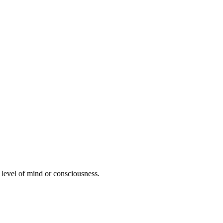
er level of mind or consciousness.