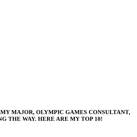
 ARMY MAJOR, OLYMPIC GAMES CONSULTANT,
G THE WAY. HERE ARE MY TOP 10!