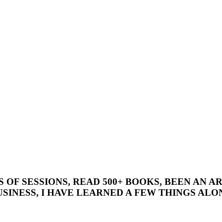
’S OF SESSIONS, READ 500+ BOOKS, BEEN AN
SINESS, I HAVE LEARNED A FEW THINGS ALON