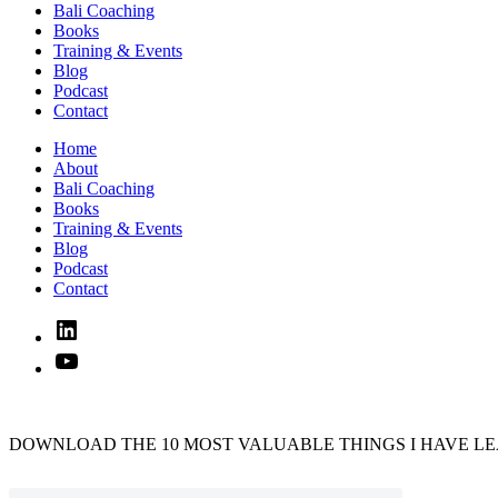
Bali Coaching
Books
Training & Events
Blog
Podcast
Contact
Home
About
Bali Coaching
Books
Training & Events
Blog
Podcast
Contact
Linked
In
YouTube
DOWNLOAD THE 10 MOST VALUABLE THINGS I HAVE LE