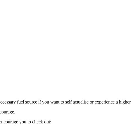
(and
thrive
in
the
2020’s)
necessary fuel source if you want to self actualise or experience a high
 courage.
encourage you to check out: