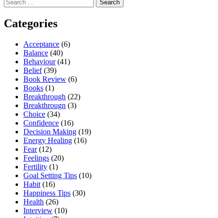
Search
for:
Categories
Acceptance
(6)
Balance
(40)
Behaviour
(41)
Belief
(39)
Book Review
(6)
Books
(1)
Breakthrough
(22)
Breakthrougn
(3)
Choice
(34)
Confidence
(16)
Decision Making
(19)
Energy Healing
(16)
Fear
(12)
Feelings
(20)
Fertility
(1)
Goal Setting Tips
(10)
Habit
(16)
Happiness Tips
(30)
Health
(26)
Interview
(10)