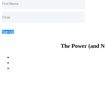
Sign Up
The Power (and Nec