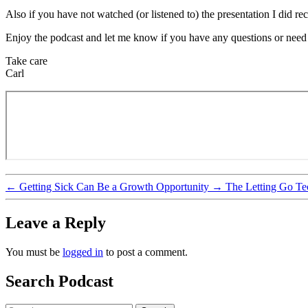
Also if you have not watched (or listened to) the presentation I did 
Enjoy the podcast and let me know if you have any questions or nee
Take care
Carl
←
Getting Sick Can Be a Growth Opportunity
→
The Letting Go T
Leave a Reply
You must be
logged in
to post a comment.
Search Podcast