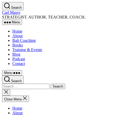
Skip
Search
to
Carl Massy
the
STRATEGIST. AUTHOR. TEACHER. COACH.
content
Menu
Home
About
Bali Coaching
Books
Training & Events
Blog
Podcast
Contact
Menu
Search
Search
for:
Close
search
Close Menu
Home
About