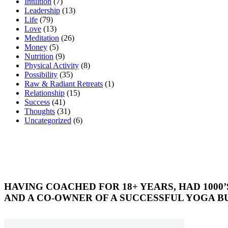
Intuition
(7)
Leadership
(13)
Life
(79)
Love
(13)
Meditation
(26)
Money
(5)
Nutrition
(9)
Physical Activity
(8)
Possibility
(35)
Raw & Radiant Retreats
(1)
Relationship
(15)
Success
(41)
Thoughts
(31)
Uncategorized
(6)
HAVING COACHED FOR 18+ YEARS, HAD 1000
AND A CO-OWNER OF A SUCCESSFUL YOGA BU