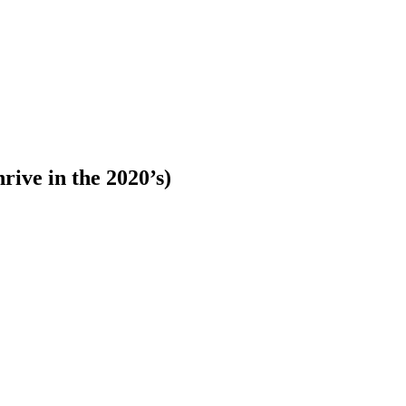
rive in the 2020’s)