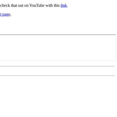
, check that out on YouTube with this
link
.
t page
.