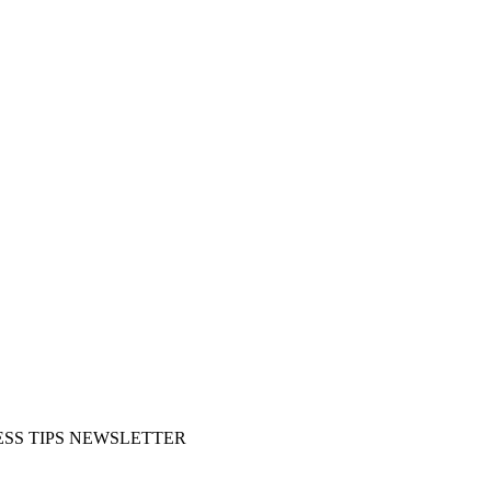
SS TIPS NEWSLETTER