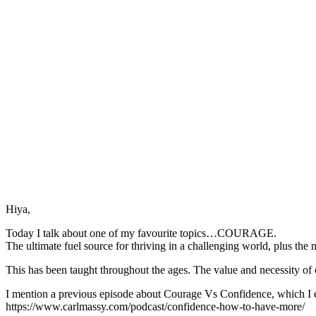
Hiya,
Today I talk about one of my favourite topics…COURAGE.
The ultimate fuel source for thriving in a challenging world, plus the 
This has been taught throughout the ages. The value and necessity of
I mention a previous episode about Courage Vs Confidence, which I 
https://www.carlmassy.com/podcast/confidence-how-to-have-more/