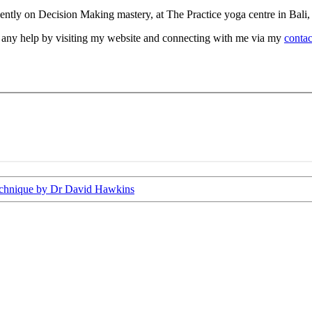
recently on Decision Making mastery, at The Practice yoga centre in Bali
d any help by visiting my website and connecting with me via my
contac
echnique by Dr David Hawkins