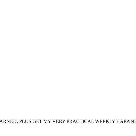
ARNED, PLUS GET MY VERY PRACTICAL WEEKLY HAPPINE