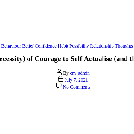
Categories
Behaviour
Belief
Confidence
Habit
Possibility
Relationship
Thoughts
essity) of Courage to Self Actualise (and th
Post
By
cm_admin
author
Post
July 7, 2021
date
on
No Comments
The
Power
(and
Necessity)
of
Courage
to
Self
Actualise