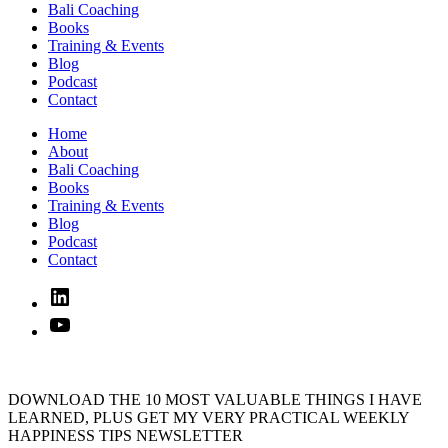
Bali Coaching
Books
Training & Events
Blog
Podcast
Contact
Home
About
Bali Coaching
Books
Training & Events
Blog
Podcast
Contact
Linked
In
YouTube
DOWNLOAD THE 10 MOST VALUABLE THINGS I HAVE
LEARNED, PLUS GET MY VERY PRACTICAL WEEKLY
HAPPINESS TIPS NEWSLETTER