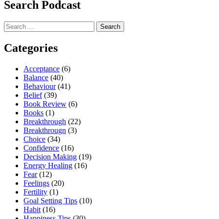
Search Podcast
Search
for:
Categories
Acceptance
(6)
Balance
(40)
Behaviour
(41)
Belief
(39)
Book Review
(6)
Books
(1)
Breakthrough
(22)
Breakthrougn
(3)
Choice
(34)
Confidence
(16)
Decision Making
(19)
Energy Healing
(16)
Fear
(12)
Feelings
(20)
Fertility
(1)
Goal Setting Tips
(10)
Habit
(16)
Happiness Tips
(30)