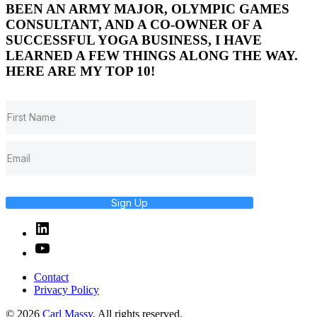
BEEN AN ARMY MAJOR, OLYMPIC GAMES
CONSULTANT, AND A CO-OWNER OF A
SUCCESSFUL YOGA BUSINESS, I HAVE
LEARNED A FEW THINGS ALONG THE WAY.
HERE ARE MY TOP 10!
Sign Up
Linked
In
YouTube
Contact
Privacy Policy
© 2026
Carl Massy
. All rights reserved.