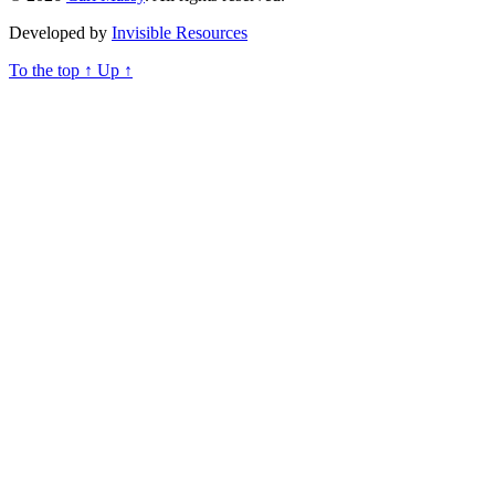
Developed by
Invisible Resources
To the top
↑
Up
↑