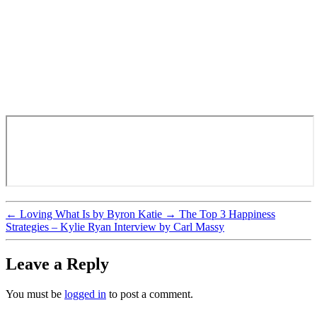
←
Loving What Is by Byron Katie
→
The Top 3 Happiness
Strategies – Kylie Ryan Interview by Carl Massy
Leave a Reply
You must be
logged in
to post a comment.