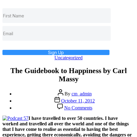
Sign Up
Categories
Uncategorized
The Guidebook to Happiness by Carl
Massy
Post
By
cm_admin
author
Post
October 11, 2012
date
on
No Comments
The
Guidebook
I have travelled to over 50 countries. I have
to
worked and travelled all over the world and one of the things
Happiness
that I have come to realise as essential to having the best
by
experience, getting there economically, avoiding the dangers or