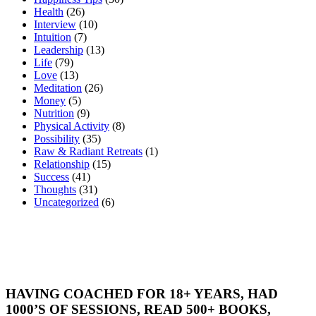
Health
(26)
Interview
(10)
Intuition
(7)
Leadership
(13)
Life
(79)
Love
(13)
Meditation
(26)
Money
(5)
Nutrition
(9)
Physical Activity
(8)
Possibility
(35)
Raw & Radiant Retreats
(1)
Relationship
(15)
Success
(41)
Thoughts
(31)
Uncategorized
(6)
HAVING COACHED FOR 18+ YEARS, HAD
1000’S OF SESSIONS, READ 500+ BOOKS,