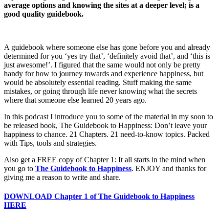
Carl
average options and knowing the sites at a deeper level; is a
Massy
good quality guidebook.
A guidebook where someone else has gone before you and already
determined for you ‘yes try that’, ‘definitely avoid that’, and ‘this is
just awesome!’. I figured that the same would not only be pretty
handy for how to journey towards and experience happiness, but
would be absolutely essential reading. Stuff making the same
mistakes, or going through life never knowing what the secrets
where that someone else learned 20 years ago.
In this podcast I introduce you to some of the material in my soon to
be released book, The Guidebook to Happiness: Don’t leave your
happiness to chance. 21 Chapters. 21 need-to-know topics. Packed
with Tips, tools and strategies.
Also get a FREE copy of Chapter 1: It all starts in the mind when
you go to
The Guidebook to Happiness
. ENJOY and thanks for
giving me a reason to write and share.
DOWNLOAD Chapter 1 of The Guidebook to Happiness
HERE