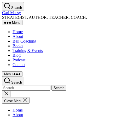
Skip
Search
to
Carl Massy
the
STRATEGIST. AUTHOR. TEACHER. COACH.
content
Menu
Home
About
Bali Coaching
Books
Training & Events
Blog
Podcast
Contact
Menu
Search
Search
for:
Close
search
Close Menu
Home
About