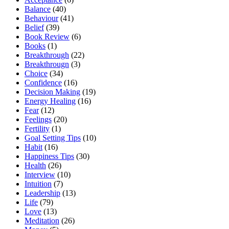
Balance
(40)
Behaviour
(41)
Belief
(39)
Book Review
(6)
Books
(1)
Breakthrough
(22)
Breakthrougn
(3)
Choice
(34)
Confidence
(16)
Decision Making
(19)
Energy Healing
(16)
Fear
(12)
Feelings
(20)
Fertility
(1)
Goal Setting Tips
(10)
Habit
(16)
Happiness Tips
(30)
Health
(26)
Interview
(10)
Intuition
(7)
Leadership
(13)
Life
(79)
Love
(13)
Meditation
(26)