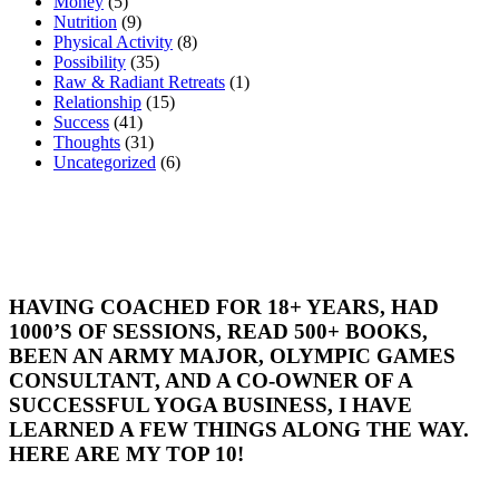
Money
(5)
Nutrition
(9)
Physical Activity
(8)
Possibility
(35)
Raw & Radiant Retreats
(1)
Relationship
(15)
Success
(41)
Thoughts
(31)
Uncategorized
(6)
HAVING COACHED FOR 18+ YEARS, HAD
1000’S OF SESSIONS, READ 500+ BOOKS,
BEEN AN ARMY MAJOR, OLYMPIC GAMES
CONSULTANT, AND A CO-OWNER OF A
SUCCESSFUL YOGA BUSINESS, I HAVE
LEARNED A FEW THINGS ALONG THE WAY.
HERE ARE MY TOP 10!