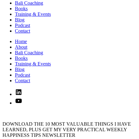
Bali Coaching
Books
Training & Events
Blog
Podcast
Contact
Home
About
Bali Coaching
Books
Training & Events
Blog
Podcast
Contact
Linked
In
YouTube
DOWNLOAD THE 10 MOST VALUABLE THINGS I HAVE
LEARNED, PLUS GET MY VERY PRACTICAL WEEKLY
HAPPINESS TIPS NEWSLETTER