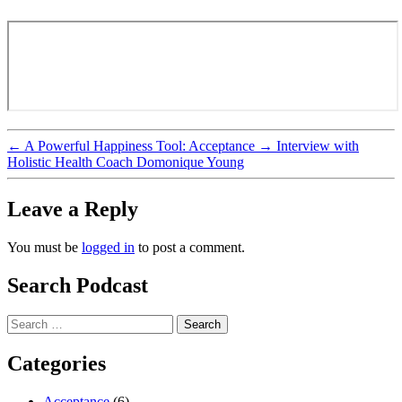
←
A Powerful Happiness Tool: Acceptance
→
Interview with
Holistic Health Coach Domonique Young
Leave a Reply
You must be
logged in
to post a comment.
Search Podcast
Search
for:
Categories
Acceptance
(6)