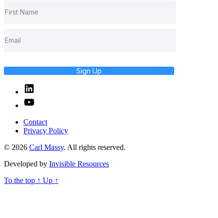
Sign Up
Linked
In
YouTube
Contact
Privacy Policy
© 2026
Carl Massy
. All rights reserved.
Developed by
Invisible Resources
To the top
↑
Up
↑