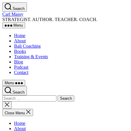
Skip
Search
to
Carl Massy
the
STRATEGIST. AUTHOR. TEACHER. COACH.
content
Menu
Home
About
Bali Coaching
Books
Training & Events
Blog
Podcast
Contact
Menu
Search
Search
for:
Close
search
Close Menu
Home
About