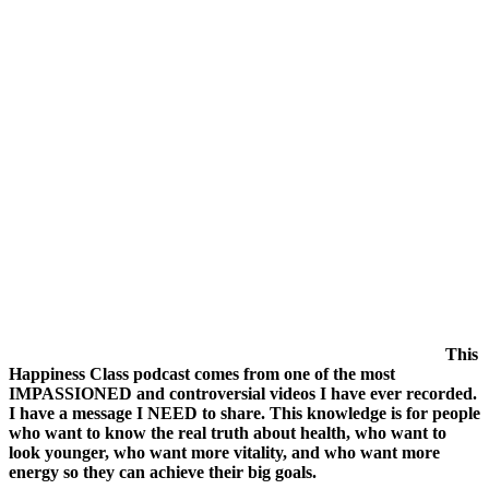
Telling
You
This
then
Sack
Them
This
Happiness Class podcast comes from one of the most
IMPASSIONED and controversial videos I have ever recorded.
I have a message I NEED to share. This knowledge is for people
who want to know the real truth about health, who want to
look younger, who want more vitality, and who want more
energy so they can achieve their big goals.