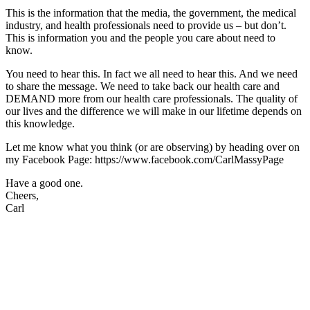
This is the information that the media, the government, the medical
industry, and health professionals need to provide us – but don’t.
This is information you and the people you care about need to
know.
You need to hear this. In fact we all need to hear this. And we need
to share the message. We need to take back our health care and
DEMAND more from our health care professionals. The quality of
our lives and the difference we will make in our lifetime depends on
this knowledge.
Let me know what you think (or are observing) by heading over on
my Facebook Page: https://www.facebook.com/CarlMassyPage
Have a good one.
Cheers,
Carl