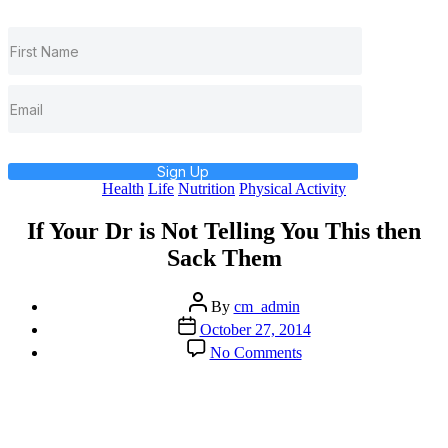
Sign Up
Categories
Health
Life
Nutrition
Physical Activity
If Your Dr is Not Telling You This then
Sack Them
Post
By
cm_admin
author
Post
October 27, 2014
date
on
No Comments
If
Your
Dr
is
Not