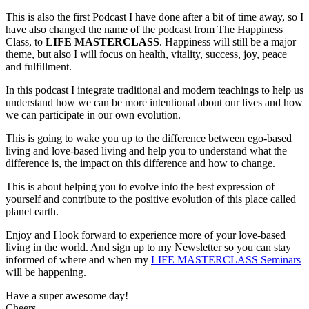
based
This is also the first Podcast I have done after a bit of time away, so I
living
have also changed the name of the podcast from The Happiness
to
Class, to
LIFE MASTERCLASS
. Happiness will still be a major
Love-
theme, but also I will focus on health, vitality, success, joy, peace
based
and fulfillment.
living
In this podcast I integrate traditional and modern teachings to help us
understand how we can be more intentional about our lives and how
we can participate in our own evolution.
This is going to wake you up to the difference between ego-based
living and love-based living and help you to understand what the
difference is, the impact on this difference and how to change.
This is about helping you to evolve into the best expression of
yourself and contribute to the positive evolution of this place called
planet earth.
Enjoy and I look forward to experience more of your love-based
living in the world. And sign up to my Newsletter so you can stay
informed of where and when my
LIFE MASTERCLASS Seminars
will be happening.
Have a super awesome day!
Cheers