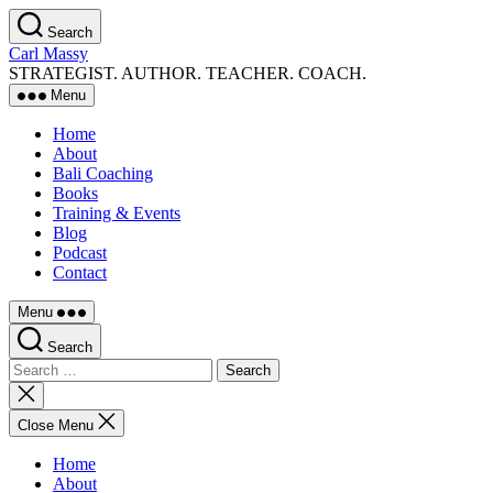
Skip
Search
to
Carl Massy
the
STRATEGIST. AUTHOR. TEACHER. COACH.
content
Menu
Home
About
Bali Coaching
Books
Training & Events
Blog
Podcast
Contact
Menu
Search
Search
for:
Close
search
Close Menu
Home
About