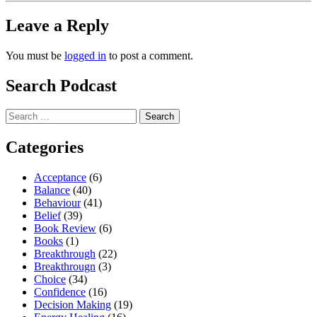
Leave a Reply
You must be
logged in
to post a comment.
Search Podcast
Search
for:
Categories
Acceptance
(6)
Balance
(40)
Behaviour
(41)
Belief
(39)
Book Review
(6)
Books
(1)
Breakthrough
(22)
Breakthrougn
(3)
Choice
(34)
Confidence
(16)
Decision Making
(19)