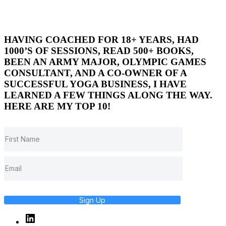
HAVING COACHED FOR 18+ YEARS, HAD
1000’S OF SESSIONS, READ 500+ BOOKS,
BEEN AN ARMY MAJOR, OLYMPIC GAMES
CONSULTANT, AND A CO-OWNER OF A
SUCCESSFUL YOGA BUSINESS, I HAVE
LEARNED A FEW THINGS ALONG THE WAY.
HERE ARE MY TOP 10!
Sign Up
Linked
In