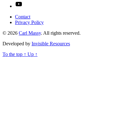
YouTube
Contact
Privacy Policy
© 2026
Carl Massy
. All rights reserved.
Developed by
Invisible Resources
To the top
↑
Up
↑