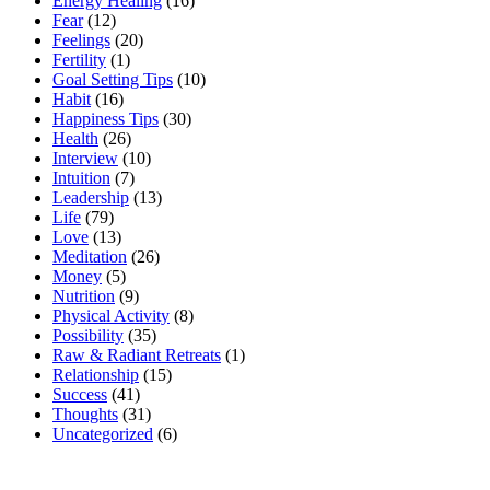
Energy Healing
(16)
Fear
(12)
Feelings
(20)
Fertility
(1)
Goal Setting Tips
(10)
Habit
(16)
Happiness Tips
(30)
Health
(26)
Interview
(10)
Intuition
(7)
Leadership
(13)
Life
(79)
Love
(13)
Meditation
(26)
Money
(5)
Nutrition
(9)
Physical Activity
(8)
Possibility
(35)
Raw & Radiant Retreats
(1)
Relationship
(15)
Success
(41)
Thoughts
(31)
Uncategorized
(6)