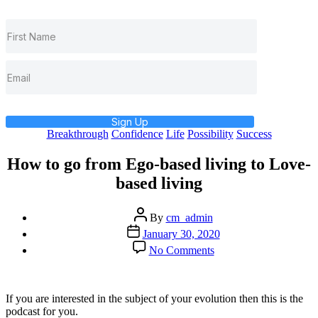
Sign Up
Categories
Breakthrough
Confidence
Life
Possibility
Success
How to go from Ego-based living to Love-
based living
Post
By
cm_admin
author
Post
January 30, 2020
date
on
No Comments
How
to
go
from
If you are interested in the subject of your evolution then this is the
Ego-
podcast for you.