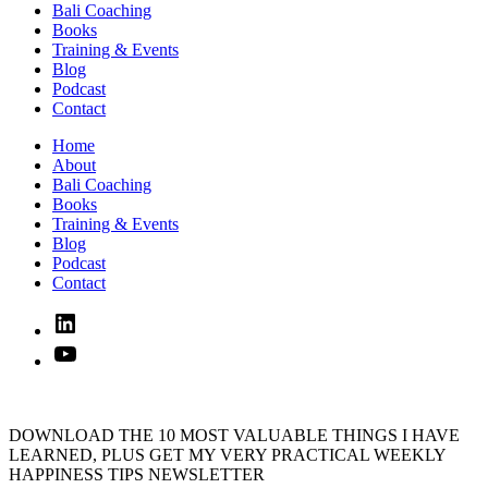
Bali Coaching
Books
Training & Events
Blog
Podcast
Contact
Home
About
Bali Coaching
Books
Training & Events
Blog
Podcast
Contact
Linked
In
YouTube
DOWNLOAD THE 10 MOST VALUABLE THINGS I HAVE
LEARNED, PLUS GET MY VERY PRACTICAL WEEKLY
HAPPINESS TIPS NEWSLETTER