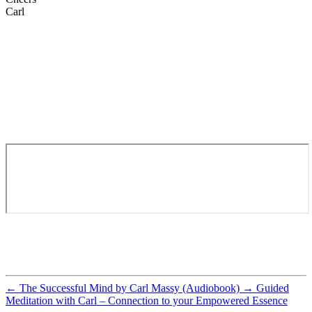
Carl
←
The Successful Mind by Carl Massy (Audiobook)
→
Guided
Meditation with Carl – Connection to your Empowered Essence