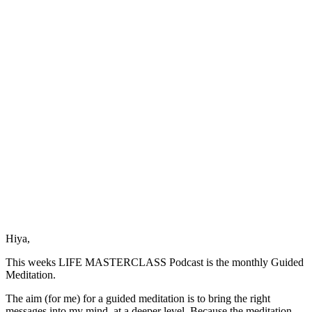
of
Courage
Hiya,
This weeks LIFE MASTERCLASS Podcast is the monthly Guided
Meditation.
The aim (for me) for a guided meditation is to bring the right
messages into my mind, at a deeper level. Because the meditation