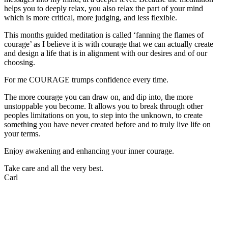
helps you to deeply relax, you also relax the part of your mind
which is more critical, more judging, and less flexible.
This months guided meditation is called ‘fanning the flames of
courage’ as I believe it is with courage that we can actually create
and design a life that is in alignment with our desires and of our
choosing.
For me COURAGE trumps confidence every time.
The more courage you can draw on, and dip into, the more
unstoppable you become. It allows you to break through other
peoples limitations on you, to step into the unknown, to create
something you have never created before and to truly live life on
your terms.
Enjoy awakening and enhancing your inner courage.
Take care and all the very best.
Carl