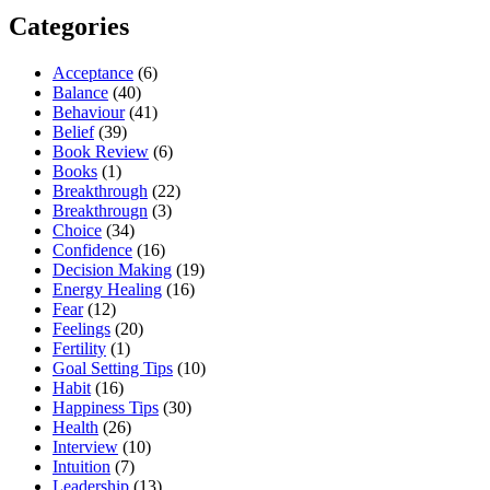
Categories
Acceptance
(6)
Balance
(40)
Behaviour
(41)
Belief
(39)
Book Review
(6)
Books
(1)
Breakthrough
(22)
Breakthrougn
(3)
Choice
(34)
Confidence
(16)
Decision Making
(19)
Energy Healing
(16)
Fear
(12)
Feelings
(20)
Fertility
(1)
Goal Setting Tips
(10)
Habit
(16)
Happiness Tips
(30)
Health
(26)
Interview
(10)
Intuition
(7)
Leadership
(13)