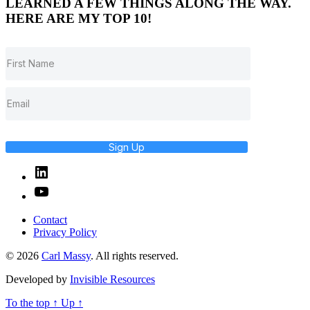
LEARNED A FEW THINGS ALONG THE WAY.
HERE ARE MY TOP 10!
Sign Up
Linked
In
YouTube
Contact
Privacy Policy
© 2026
Carl Massy
. All rights reserved.
Developed by
Invisible Resources
To the top
↑
Up
↑