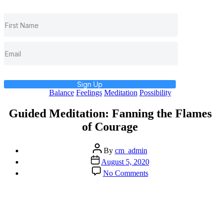
Sign Up
Categories
Balance
Feelings
Meditation
Possibility
Guided Meditation: Fanning the Flames
of Courage
Post
By
cm_admin
author
Post
August 5, 2020
date
on
No Comments
Guided
Meditation:
Fanning
the
Flames