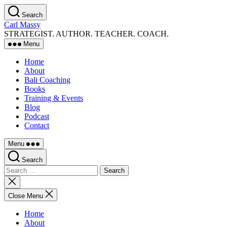
Skip
Search
to
Carl Massy
the
STRATEGIST. AUTHOR. TEACHER. COACH.
content
Menu
Home
About
Bali Coaching
Books
Training & Events
Blog
Podcast
Contact
Menu
Search
Search
for:
Close
search
Close Menu
Home
About