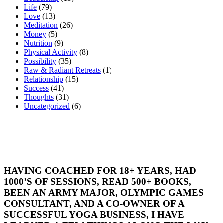
Life
(79)
Love
(13)
Meditation
(26)
Money
(5)
Nutrition
(9)
Physical Activity
(8)
Possibility
(35)
Raw & Radiant Retreats
(1)
Relationship
(15)
Success
(41)
Thoughts
(31)
Uncategorized
(6)
HAVING COACHED FOR 18+ YEARS, HAD
1000’S OF SESSIONS, READ 500+ BOOKS,
BEEN AN ARMY MAJOR, OLYMPIC GAMES
CONSULTANT, AND A CO-OWNER OF A
SUCCESSFUL YOGA BUSINESS, I HAVE