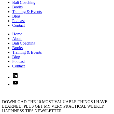
Bali Coaching
Books
Training & Events
Blog
Podcast
Contact
Home
About
Bali Coaching
Books
Training & Events
Blog
Podcast
Contact
Linked
In
YouTube
DOWNLOAD THE 10 MOST VALUABLE THINGS I HAVE
LEARNED, PLUS GET MY VERY PRACTICAL WEEKLY
HAPPINESS TIPS NEWSLETTER