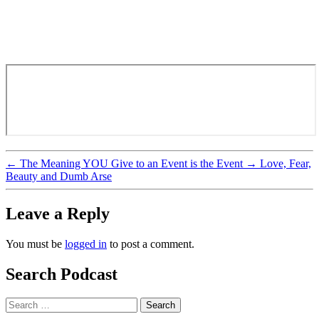
←
The Meaning YOU Give to an Event is the Event
→
Love, Fear,
Beauty and Dumb Arse
Leave a Reply
You must be
logged in
to post a comment.
Search Podcast
Search
for: