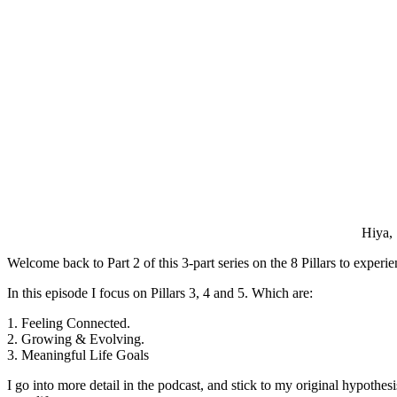
Hiya,
Welcome back to Part 2 of this 3-part series on the 8 Pillars to exper
In this episode I focus on Pillars 3, 4 and 5. Which are:
1. Feeling Connected.
2. Growing & Evolving.
3. Meaningful Life Goals
I go into more detail in the podcast, and stick to my original hypothe