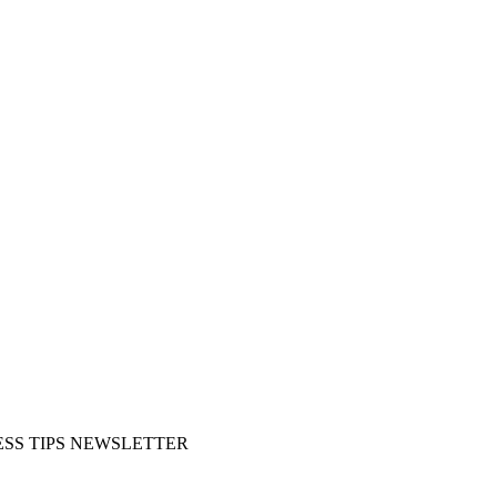
SS TIPS NEWSLETTER