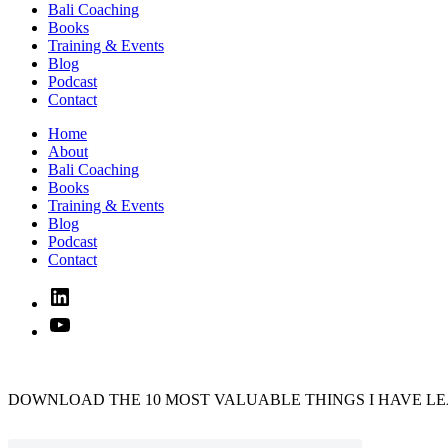
Bali Coaching
Books
Training & Events
Blog
Podcast
Contact
Home
About
Bali Coaching
Books
Training & Events
Blog
Podcast
Contact
Linked
In
YouTube
DOWNLOAD THE 10 MOST VALUABLE THINGS I HAVE LE