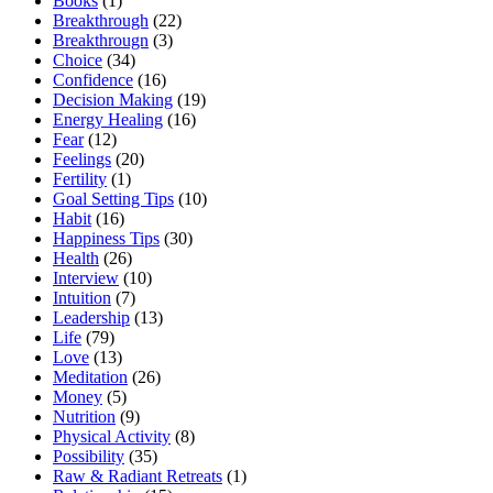
Books
(1)
Breakthrough
(22)
Breakthrougn
(3)
Choice
(34)
Confidence
(16)
Decision Making
(19)
Energy Healing
(16)
Fear
(12)
Feelings
(20)
Fertility
(1)
Goal Setting Tips
(10)
Habit
(16)
Happiness Tips
(30)
Health
(26)
Interview
(10)
Intuition
(7)
Leadership
(13)
Life
(79)
Love
(13)
Meditation
(26)
Money
(5)
Nutrition
(9)
Physical Activity
(8)
Possibility
(35)
Raw & Radiant Retreats
(1)