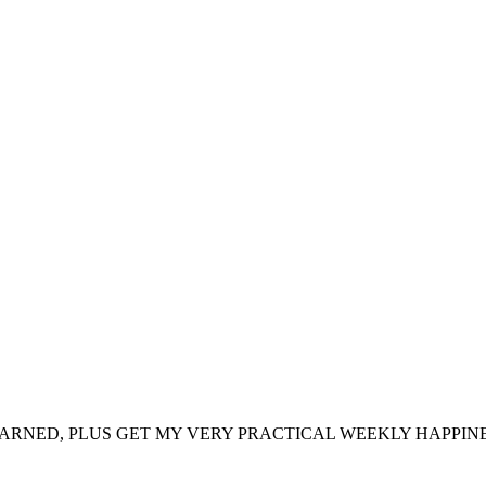
ARNED, PLUS GET MY VERY PRACTICAL WEEKLY HAPPINE