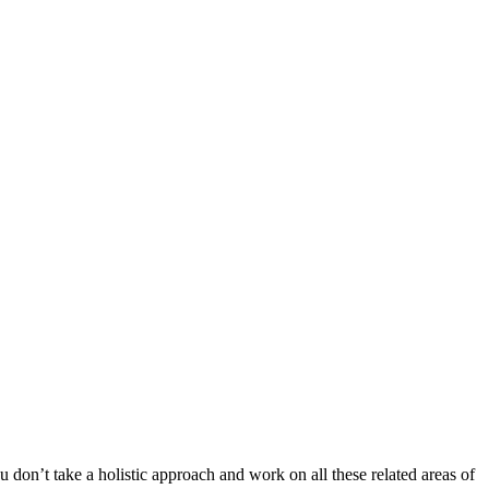
 don’t take a holistic approach and work on all these related areas of