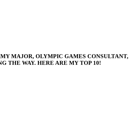
 ARMY MAJOR, OLYMPIC GAMES CONSULTANT,
G THE WAY. HERE ARE MY TOP 10!