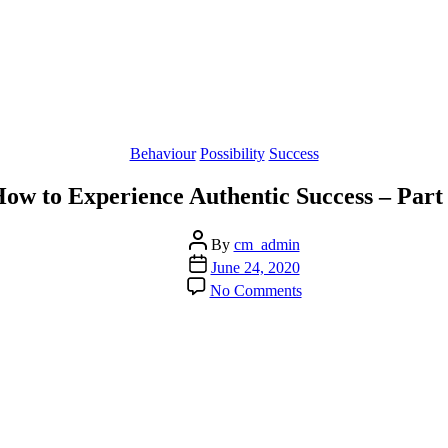
Categories
Behaviour
Possibility
Success
ow to Experience Authentic Success – Part
Post
By
cm_admin
author
Post
June 24, 2020
date
on
No Comments
How
to
Experience
Authentic
Success
–
Part
2