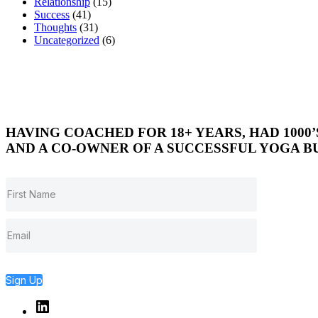
Relationship
(15)
Success
(41)
Thoughts
(31)
Uncategorized
(6)
HAVING COACHED FOR 18+ YEARS, HAD 1000
AND A CO-OWNER OF A SUCCESSFUL YOGA BU
Sign Up
Linked
In