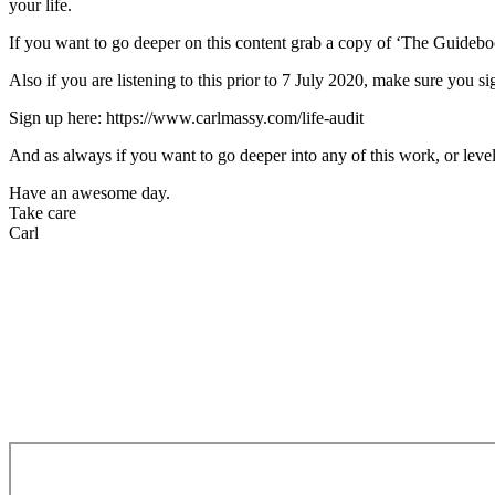
your life.
If you want to go deeper on this content grab a copy of ‘The Guide
Also if you are listening to this prior to 7 July 2020, make sure you s
Sign up here: https://www.carlmassy.com/life-audit
And as always if you want to go deeper into any of this work, or level
Have an awesome day.
Take care
Carl