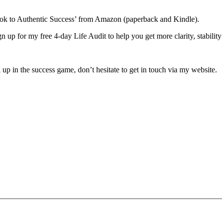
book to Authentic Success’ from Amazon (paperback and Kindle).
ign up for my free 4-day Life Audit to help you get more clarity, stabili
 up in the success game, don’t hesitate to get in touch via my website.