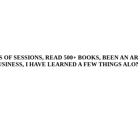
’S OF SESSIONS, READ 500+ BOOKS, BEEN AN
SINESS, I HAVE LEARNED A FEW THINGS ALON