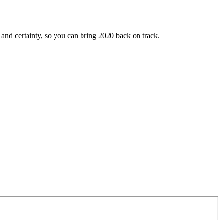
ty and certainty, so you can bring 2020 back on track.