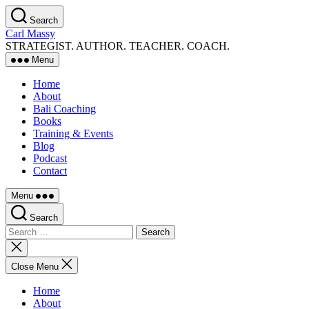
Skip
Search
to
Carl Massy
the
STRATEGIST. AUTHOR. TEACHER. COACH.
content
Menu
Home
About
Bali Coaching
Books
Training & Events
Blog
Podcast
Contact
Menu
Search
Search
for:
Close
search
Close Menu
Home
About