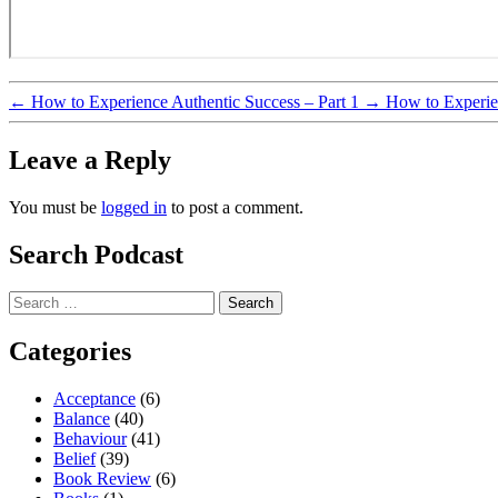
←
How to Experience Authentic Success – Part 1
→
How to Experien
Leave a Reply
You must be
logged in
to post a comment.
Search Podcast
Search
for:
Categories
Acceptance
(6)
Balance
(40)
Behaviour
(41)
Belief
(39)
Book Review
(6)