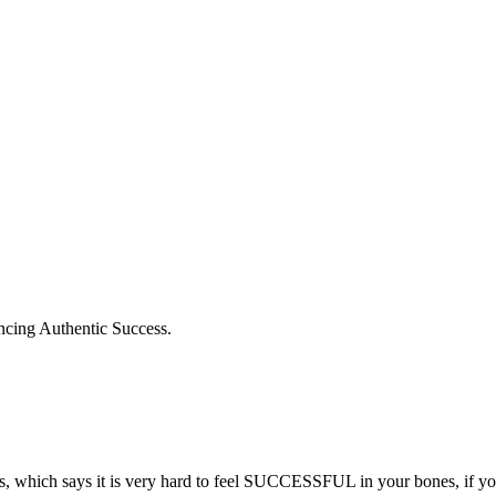
iencing Authentic Success.
sis, which says it is very hard to feel SUCCESSFUL in your bones, if you