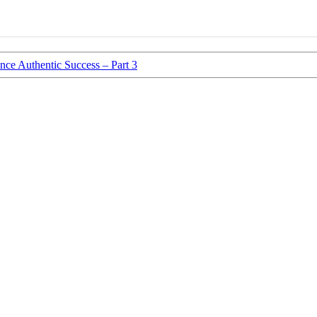
ce Authentic Success – Part 3