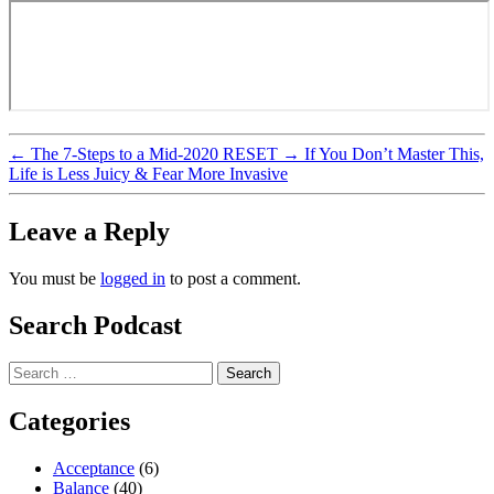
←
The 7-Steps to a Mid-2020 RESET
→
If You Don’t Master This,
Life is Less Juicy & Fear More Invasive
Leave a Reply
You must be
logged in
to post a comment.
Search Podcast
Search
for:
Categories
Acceptance
(6)
Balance
(40)