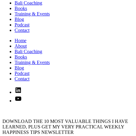
Bali Coaching
Books
Training & Events
Blog
Podcast
Contact
Home
About
Bali Coaching
Books
Training & Events
Blog
Podcast
Contact
Linked
In
YouTube
DOWNLOAD THE 10 MOST VALUABLE THINGS I HAVE
LEARNED, PLUS GET MY VERY PRACTICAL WEEKLY
HAPPINESS TIPS NEWSLETTER