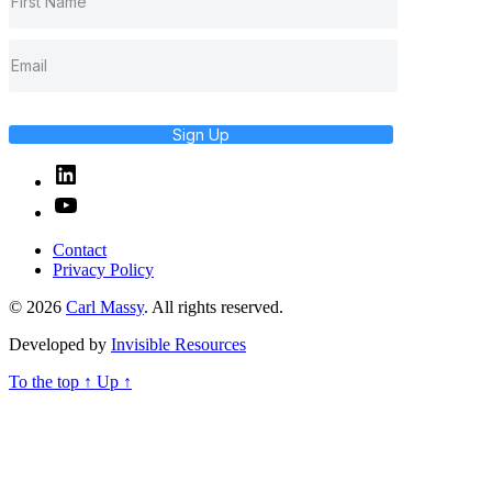
Sign Up
Linked
In
YouTube
Contact
Privacy Policy
© 2026
Carl Massy
. All rights reserved.
Developed by
Invisible Resources
To the top
↑
Up
↑