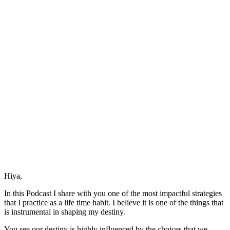
Your
Destiny
Hiya,
In this Podcast I share with you one of the most impactful strategies
that I practice as a life time habit. I believe it is one of the things that
is instrumental in shaping my destiny.
You see our destiny is highly influenced by the choices that we