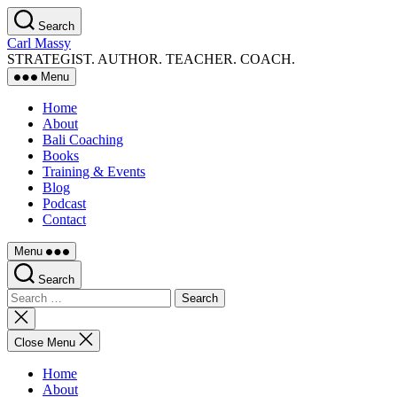
Skip
Search
to
Carl Massy
the
STRATEGIST. AUTHOR. TEACHER. COACH.
content
Menu
Home
About
Bali Coaching
Books
Training & Events
Blog
Podcast
Contact
Menu
Search
Search
for:
Close
search
Close Menu
Home
About