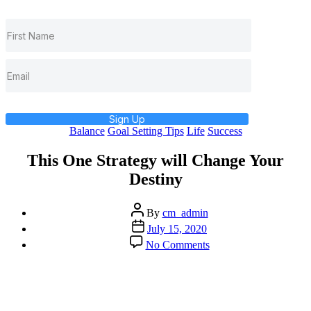
Sign Up
Categories
Balance
Goal Setting Tips
Life
Success
This One Strategy will Change Your
Destiny
Post
By
cm_admin
author
Post
July 15, 2020
date
on
No Comments
This
One
Strategy
will
Change