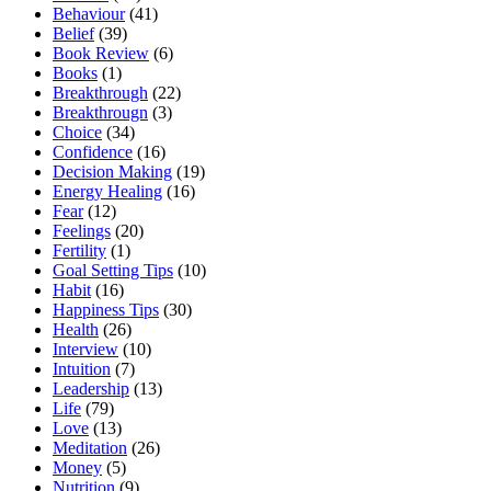
Behaviour
(41)
Belief
(39)
Book Review
(6)
Books
(1)
Breakthrough
(22)
Breakthrougn
(3)
Choice
(34)
Confidence
(16)
Decision Making
(19)
Energy Healing
(16)
Fear
(12)
Feelings
(20)
Fertility
(1)
Goal Setting Tips
(10)
Habit
(16)
Happiness Tips
(30)
Health
(26)
Interview
(10)
Intuition
(7)
Leadership
(13)
Life
(79)
Love
(13)
Meditation
(26)
Money
(5)
Nutrition
(9)