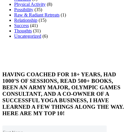
Physical Activity
(8)
Possibility
(35)
Raw & Radiant Retreats
(1)
Relationship
(15)
Success
(41)
Thoughts
(31)
Uncategorized
(6)
HAVING COACHED FOR 18+ YEARS, HAD
1000’S OF SESSIONS, READ 500+ BOOKS,
BEEN AN ARMY MAJOR, OLYMPIC GAMES
CONSULTANT, AND A CO-OWNER OF A
SUCCESSFUL YOGA BUSINESS, I HAVE
LEARNED A FEW THINGS ALONG THE WAY.
HERE ARE MY TOP 10!