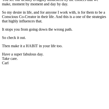
make, moment by moment and day by day.
So my desire in life, and for anyone I work with, is for them to be a
Conscious Co-Creator in their life. And this is a one of the strategies
that highly influences that.
It stops you from going down the wrong path.
So check it out.
Then make it a HABIT in your life too.
Have a super fabulous day.
Take care.
Carl