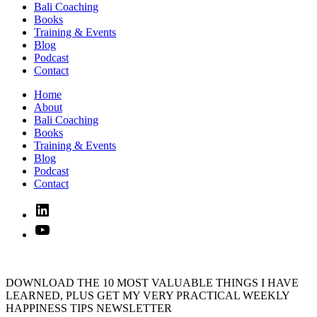
Bali Coaching
Books
Training & Events
Blog
Podcast
Contact
Home
About
Bali Coaching
Books
Training & Events
Blog
Podcast
Contact
Linked
In
YouTube
DOWNLOAD THE 10 MOST VALUABLE THINGS I HAVE
LEARNED, PLUS GET MY VERY PRACTICAL WEEKLY
HAPPINESS TIPS NEWSLETTER