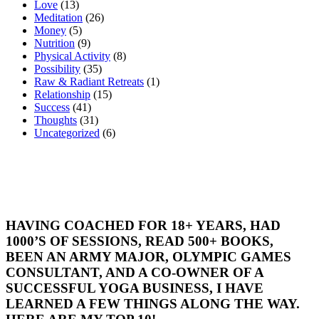
Love
(13)
Meditation
(26)
Money
(5)
Nutrition
(9)
Physical Activity
(8)
Possibility
(35)
Raw & Radiant Retreats
(1)
Relationship
(15)
Success
(41)
Thoughts
(31)
Uncategorized
(6)
HAVING COACHED FOR 18+ YEARS, HAD
1000’S OF SESSIONS, READ 500+ BOOKS,
BEEN AN ARMY MAJOR, OLYMPIC GAMES
CONSULTANT, AND A CO-OWNER OF A
SUCCESSFUL YOGA BUSINESS, I HAVE
LEARNED A FEW THINGS ALONG THE WAY.