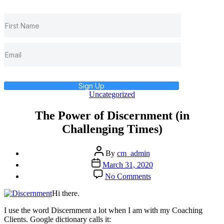
Sign Up
Categories
Uncategorized
The Power of Discernment (in
Challenging Times)
Post
By
cm_admin
author
Post
March 31, 2020
date
on
No Comments
The
Power
Hi there.
of
Discernment
I use the word Discernment a lot when I am with my Coaching
(in
Clients. Google dictionary calls it: