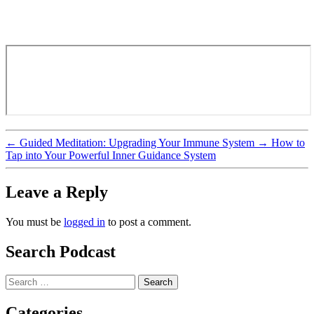
←
Guided Meditation: Upgrading Your Immune System
→
How to
Tap into Your Powerful Inner Guidance System
Leave a Reply
You must be
logged in
to post a comment.
Search Podcast
Search
for:
Categories