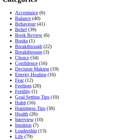
Acceptance
(6)
Balance
(40)
Behaviour
(41)
Belief
(39)
Book Review
(6)
Books
(1)
Breakthrough
(22)
Breakthrougn
(3)
Choice
(34)
Confidence
(16)
Decision Making
(19)
Energy Healing
(16)
Fear
(12)
Feelings
(20)
Fertility
(1)
Goal Setting Tips
(10)
Habit
(16)
Happiness Tips
(30)
Health
(26)
Interview
(10)
Intuition
(7)
Leadership
(13)
Life
(79)