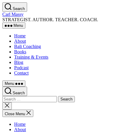
Skip
Search
to
Carl Massy
the
STRATEGIST. AUTHOR. TEACHER. COACH.
content
Menu
Home
About
Bali Coaching
Books
Training & Events
Blog
Podcast
Contact
Menu
Search
Search
for:
Close
search
Close Menu
Home
About