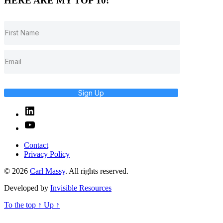
HERE ARE MY TOP 10!
Sign Up
Linked
In
YouTube
Contact
Privacy Policy
© 2026
Carl Massy
. All rights reserved.
Developed by
Invisible Resources
To the top
↑
Up
↑