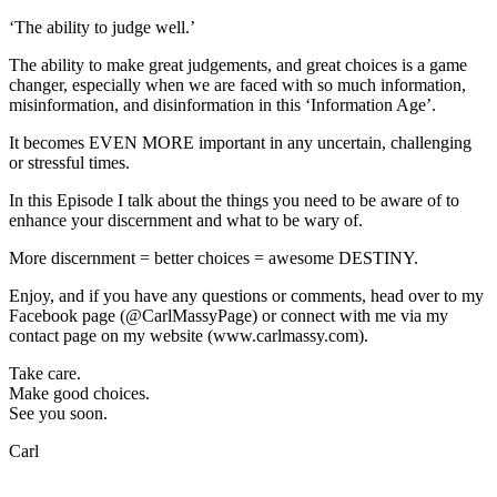
Challenging
‘The ability to judge well.’
Times)
The ability to make great judgements, and great choices is a game
changer, especially when we are faced with so much information,
misinformation, and disinformation in this ‘Information Age’.
It becomes EVEN MORE important in any uncertain, challenging
or stressful times.
In this Episode I talk about the things you need to be aware of to
enhance your discernment and what to be wary of.
More discernment = better choices = awesome DESTINY.
Enjoy, and if you have any questions or comments, head over to my
Facebook page (@CarlMassyPage) or connect with me via my
contact page on my website (www.carlmassy.com).
Take care.
Make good choices.
See you soon.
Carl