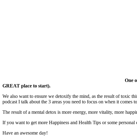
One of
GREAT place to start).
We also want to ensure we detoxify the mind, as the result of toxic thin
podcast I talk about the 3 areas you need to focus on when it comes t
The result of a mental detox is more energy, more vitality, more happi
If you want to get more Happiness and Health Tips or some personal
Have an awesome day!