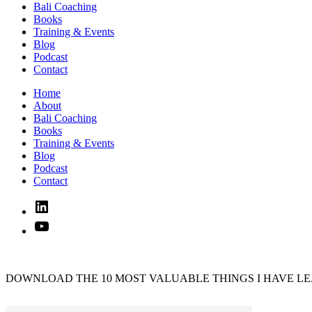
Bali Coaching
Books
Training & Events
Blog
Podcast
Contact
Home
About
Bali Coaching
Books
Training & Events
Blog
Podcast
Contact
Linked
In
YouTube
DOWNLOAD THE 10 MOST VALUABLE THINGS I HAVE LE