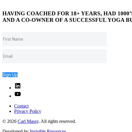
HAVING COACHED FOR 18+ YEARS, HAD 1000
AND A CO-OWNER OF A SUCCESSFUL YOGA BU
Sign Up
Linked
In
YouTube
Contact
Privacy Policy
© 2026
Carl Massy
. All rights reserved.
Developed by
Invisible Resources