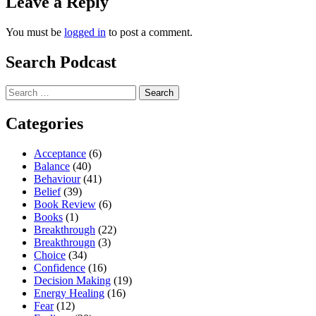
Leave a Reply
You must be
logged in
to post a comment.
Search Podcast
Search
for:
Categories
Acceptance
(6)
Balance
(40)
Behaviour
(41)
Belief
(39)
Book Review
(6)
Books
(1)
Breakthrough
(22)
Breakthrougn
(3)
Choice
(34)
Confidence
(16)
Decision Making
(19)
Energy Healing
(16)
Fear
(12)