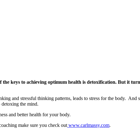
Optimum
Health
with
Carl
Massy
 the keys to achieving optimum health is detoxification. But it tur
king and stressful thinking patterns, leads to stress for the body. And s
o detoxing the mind.
ness and better health for your body.
 coaching make sure you check out
www.carlmassy.com
.