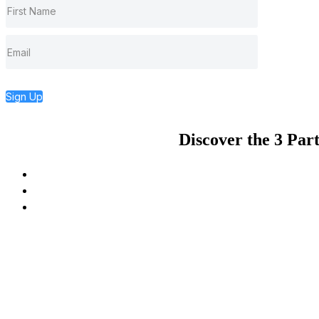
Sign Up
Discover the 3 Par