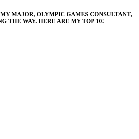
 ARMY MAJOR, OLYMPIC GAMES CONSULTANT,
G THE WAY. HERE ARE MY TOP 10!