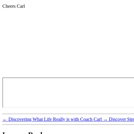
Cheers Carl
←
Discovering What Life Really is with Coach Carl
→
Discover Str