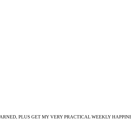
ARNED, PLUS GET MY VERY PRACTICAL WEEKLY HAPPINE