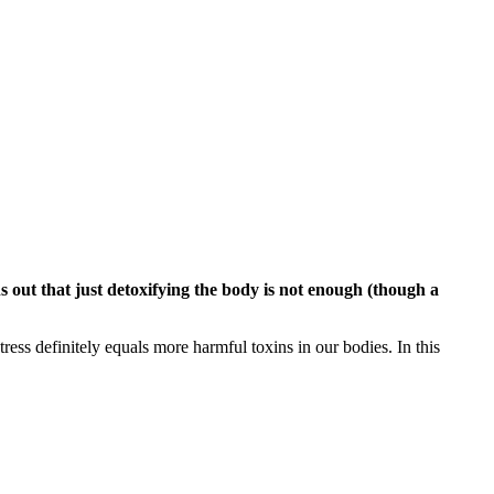
ns out that just detoxifying the body is not enough (though a
tress definitely equals more harmful toxins in our bodies. In this