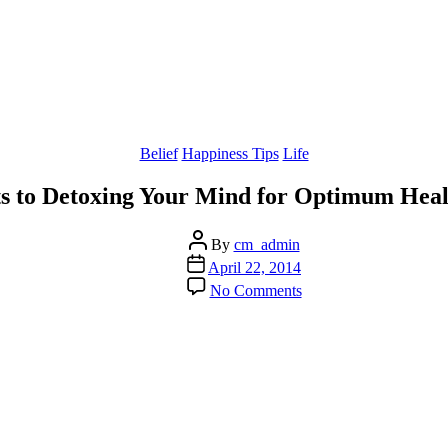
Categories
Belief
Happiness Tips
Life
ts to Detoxing Your Mind for Optimum Hea
Post
By
cm_admin
author
Post
April 22, 2014
date
on
No Comments
Discover
the
3
Parts
to
Detoxing
Your
Mind
for