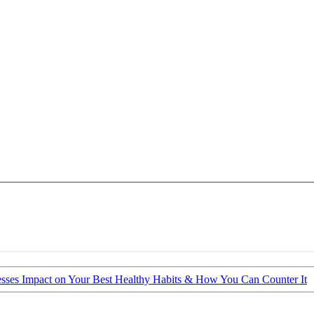
esses Impact on Your Best Healthy Habits & How You Can Counter It