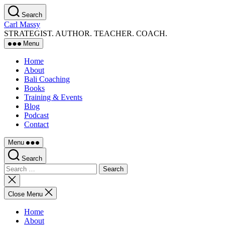
Skip
Search
to
Carl Massy
the
STRATEGIST. AUTHOR. TEACHER. COACH.
content
Menu
Home
About
Bali Coaching
Books
Training & Events
Blog
Podcast
Contact
Menu
Search
Search
for:
Close
search
Close Menu
Home
About