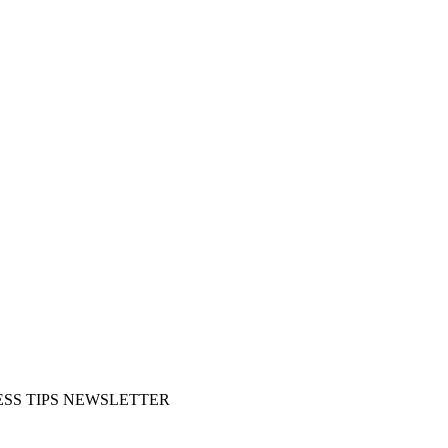
SS TIPS NEWSLETTER