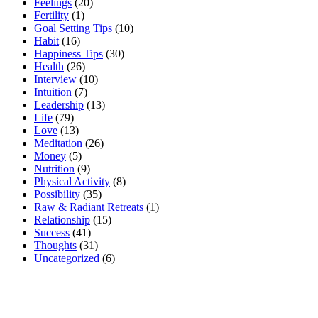
Feelings
(20)
Fertility
(1)
Goal Setting Tips
(10)
Habit
(16)
Happiness Tips
(30)
Health
(26)
Interview
(10)
Intuition
(7)
Leadership
(13)
Life
(79)
Love
(13)
Meditation
(26)
Money
(5)
Nutrition
(9)
Physical Activity
(8)
Possibility
(35)
Raw & Radiant Retreats
(1)
Relationship
(15)
Success
(41)
Thoughts
(31)
Uncategorized
(6)