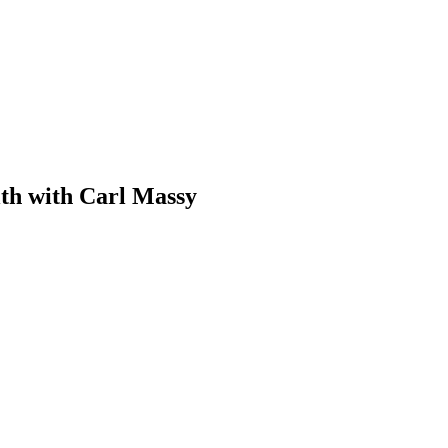
lth with Carl Massy