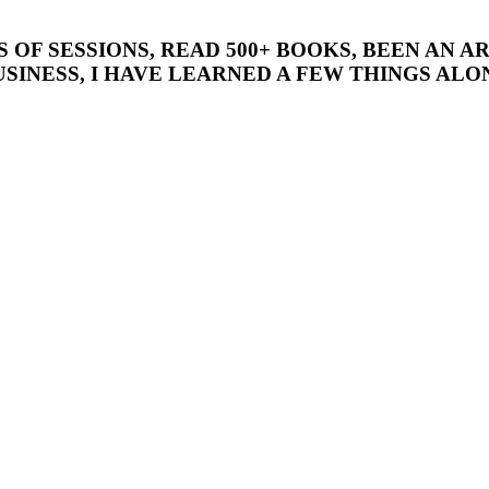
’S OF SESSIONS, READ 500+ BOOKS, BEEN AN
SINESS, I HAVE LEARNED A FEW THINGS ALON