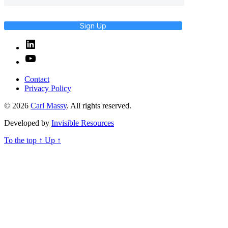
Sign Up
Linked
In
YouTube
Contact
Privacy Policy
© 2026
Carl Massy
. All rights reserved.
Developed by
Invisible Resources
To the top
↑
Up
↑