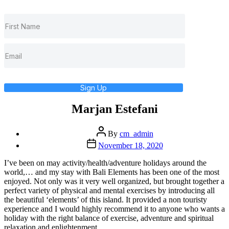
Sign Up
Marjan Estefani
Post
By
cm_admin
author
Post
November 18, 2020
date
I’ve been on may activity/health/adventure holidays around the
world,… and my stay with Bali Elements has been one of the most
enjoyed. Not only was it very well organized, but brought together a
perfect variety of physical and mental exercises by introducing all
the beautiful ‘elements’ of this island. It provided a non touristy
experience and I would highly recommend it to anyone who wants a
holiday with the right balance of exercise, adventure and spiritual
relaxation and enlightenment.