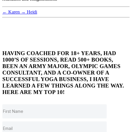
←
Karen
→
Heidi
HAVING COACHED FOR 18+ YEARS, HAD
1000’S OF SESSIONS, READ 500+ BOOKS,
BEEN AN ARMY MAJOR, OLYMPIC GAMES
CONSULTANT, AND A CO-OWNER OF A
SUCCESSFUL YOGA BUSINESS, I HAVE
LEARNED A FEW THINGS ALONG THE WAY.
HERE ARE MY TOP 10!