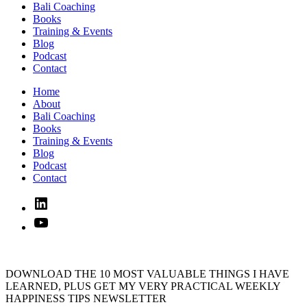
Bali Coaching
Books
Training & Events
Blog
Podcast
Contact
Home
About
Bali Coaching
Books
Training & Events
Blog
Podcast
Contact
Linked
In
YouTube
DOWNLOAD THE 10 MOST VALUABLE THINGS I HAVE
LEARNED, PLUS GET MY VERY PRACTICAL WEEKLY
HAPPINESS TIPS NEWSLETTER