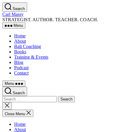
Skip
Search
to
Carl Massy
the
STRATEGIST. AUTHOR. TEACHER. COACH.
content
Menu
Home
About
Bali Coaching
Books
Training & Events
Blog
Podcast
Contact
Menu
Search
Search
for:
Close
search
Close Menu
Home
About