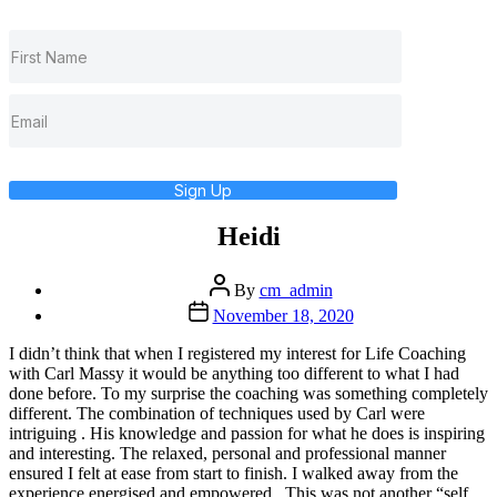
Sign Up
Heidi
Post
By
cm_admin
author
Post
November 18, 2020
date
I didn’t think that when I registered my interest for Life Coaching
with Carl Massy it would be anything too different to what I had
done before. To my surprise the coaching was something completely
different. The combination of techniques used by Carl were
intriguing . His knowledge and passion for what he does is inspiring
and interesting. The relaxed, personal and professional manner
ensured I felt at ease from start to finish. I walked away from the
experience energised and empowered . This was not another “self