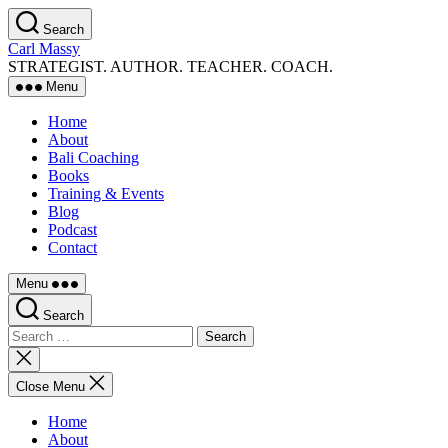
Skip
Search
to
Carl Massy
the
STRATEGIST. AUTHOR. TEACHER. COACH.
content
Menu
Home
About
Bali Coaching
Books
Training & Events
Blog
Podcast
Contact
Menu
Search
Search
for:
Close
search
Close Menu
Home
About