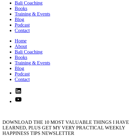
Bali Coaching
Books
Training & Events
Blog
Podcast
Contact
Home
About
Bali Coaching
Books
Training & Events
Blog
Podcast
Contact
Linked
In
YouTube
DOWNLOAD THE 10 MOST VALUABLE THINGS I HAVE
LEARNED, PLUS GET MY VERY PRACTICAL WEEKLY
HAPPINESS TIPS NEWSLETTER