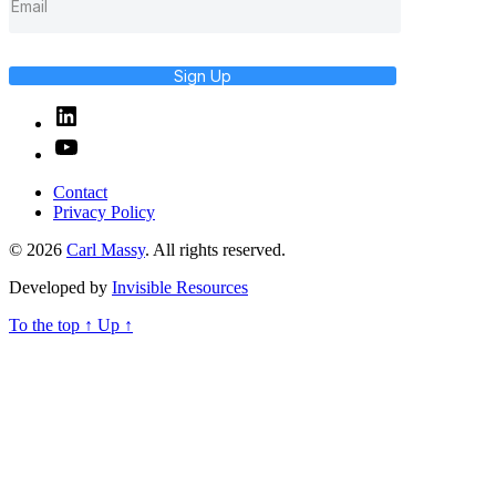
Sign Up
Linked
In
YouTube
Contact
Privacy Policy
© 2026
Carl Massy
. All rights reserved.
Developed by
Invisible Resources
To the top
↑
Up
↑