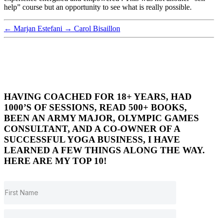
help” course but an opportunity to see what is really possible.
←
Marjan Estefani
→
Carol Bisaillon
HAVING COACHED FOR 18+ YEARS, HAD
1000’S OF SESSIONS, READ 500+ BOOKS,
BEEN AN ARMY MAJOR, OLYMPIC GAMES
CONSULTANT, AND A CO-OWNER OF A
SUCCESSFUL YOGA BUSINESS, I HAVE
LEARNED A FEW THINGS ALONG THE WAY.
HERE ARE MY TOP 10!