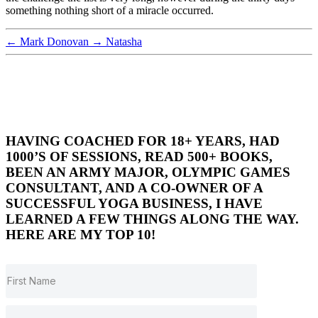
something nothing short of a miracle occurred.
←
Mark Donovan
→
Natasha
HAVING COACHED FOR 18+ YEARS, HAD
1000’S OF SESSIONS, READ 500+ BOOKS,
BEEN AN ARMY MAJOR, OLYMPIC GAMES
CONSULTANT, AND A CO-OWNER OF A
SUCCESSFUL YOGA BUSINESS, I HAVE
LEARNED A FEW THINGS ALONG THE WAY.
HERE ARE MY TOP 10!