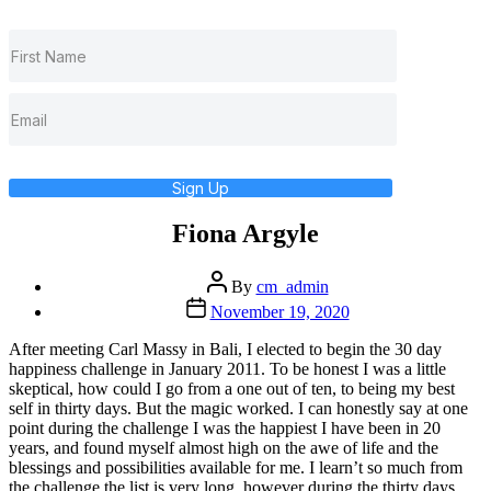
Sign Up
Fiona Argyle
Post
By
cm_admin
author
Post
November 19, 2020
date
After meeting Carl Massy in Bali, I elected to begin the 30 day
happiness challenge in January 2011. To be honest I was a little
skeptical, how could I go from a one out of ten, to being my best
self in thirty days. But the magic worked. I can honestly say at one
point during the challenge I was the happiest I have been in 20
years, and found myself almost high on the awe of life and the
blessings and possibilities available for me. I learn’t so much from
the challenge the list is very long, however during the thirty days