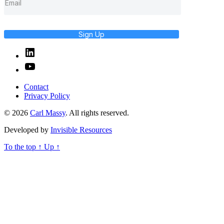
Sign Up
Linked
In
YouTube
Contact
Privacy Policy
© 2026
Carl Massy
. All rights reserved.
Developed by
Invisible Resources
To the top
↑
Up
↑