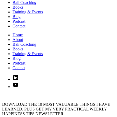
Bali Coaching
Books
Training & Events
Blog
Podcast
Contact
Home
About
Bali Coaching
Books
Training & Events
Blog
Podcast
Contact
Linked
In
YouTube
DOWNLOAD THE 10 MOST VALUABLE THINGS I HAVE
LEARNED, PLUS GET MY VERY PRACTICAL WEEKLY
HAPPINESS TIPS NEWSLETTER