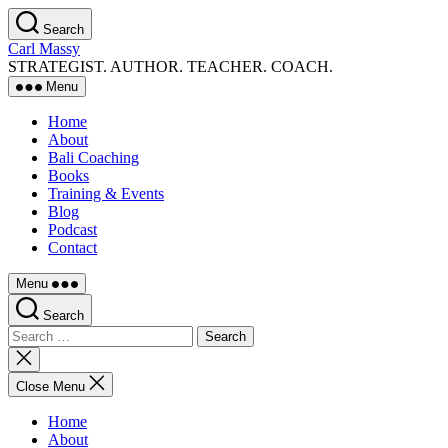
Skip
Search
to
Carl Massy
the
STRATEGIST. AUTHOR. TEACHER. COACH.
content
Menu
Home
About
Bali Coaching
Books
Training & Events
Blog
Podcast
Contact
Menu
Search
Search
for:
Close
search
Close Menu
Home
About