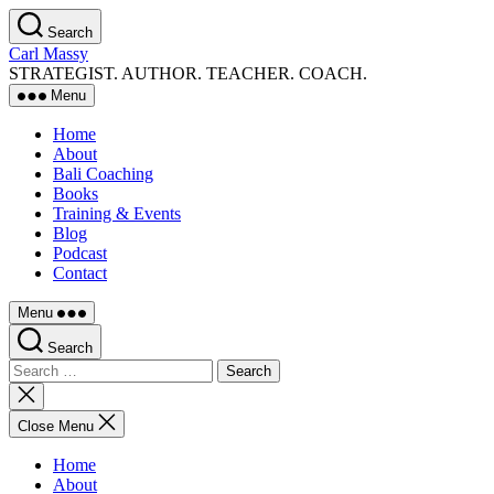
Skip
Search
to
Carl Massy
the
STRATEGIST. AUTHOR. TEACHER. COACH.
content
Menu
Home
About
Bali Coaching
Books
Training & Events
Blog
Podcast
Contact
Menu
Search
Search
for:
Close
search
Close Menu
Home
About