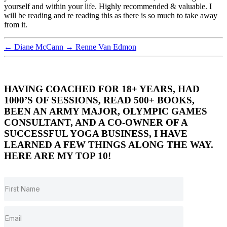
yourself and within your life. Highly recommended & valuable. I
will be reading and re reading this as there is so much to take away
from it.
←
Diane McCann
→
Renne Van Edmon
HAVING COACHED FOR 18+ YEARS, HAD
1000’S OF SESSIONS, READ 500+ BOOKS,
BEEN AN ARMY MAJOR, OLYMPIC GAMES
CONSULTANT, AND A CO-OWNER OF A
SUCCESSFUL YOGA BUSINESS, I HAVE
LEARNED A FEW THINGS ALONG THE WAY.
HERE ARE MY TOP 10!