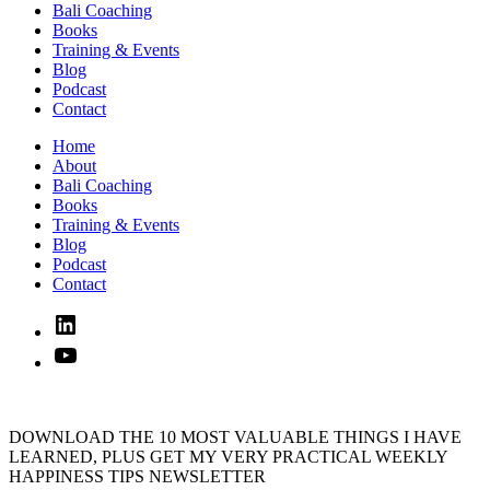
Bali Coaching
Books
Training & Events
Blog
Podcast
Contact
Home
About
Bali Coaching
Books
Training & Events
Blog
Podcast
Contact
Linked
In
YouTube
DOWNLOAD THE 10 MOST VALUABLE THINGS I HAVE
LEARNED, PLUS GET MY VERY PRACTICAL WEEKLY
HAPPINESS TIPS NEWSLETTER