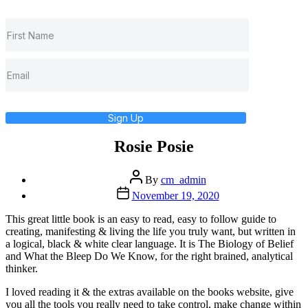
Sign Up
Rosie Posie
Post
By
cm_admin
author
Post
November 19, 2020
date
This great little book is an easy to read, easy to follow guide to
creating, manifesting & living the life you truly want, but written in
a logical, black & white clear language. It is The Biology of Belief
and What the Bleep Do We Know, for the right brained, analytical
thinker.
I loved reading it & the extras available on the books website, give
you all the tools you really need to take control, make change within