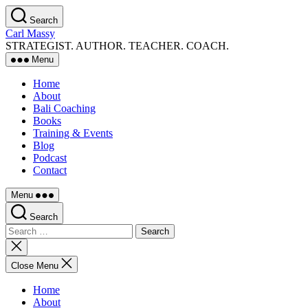
Skip
Search
to
Carl Massy
the
STRATEGIST. AUTHOR. TEACHER. COACH.
content
Menu
Home
About
Bali Coaching
Books
Training & Events
Blog
Podcast
Contact
Menu
Search
Search
for:
Close
search
Close Menu
Home
About