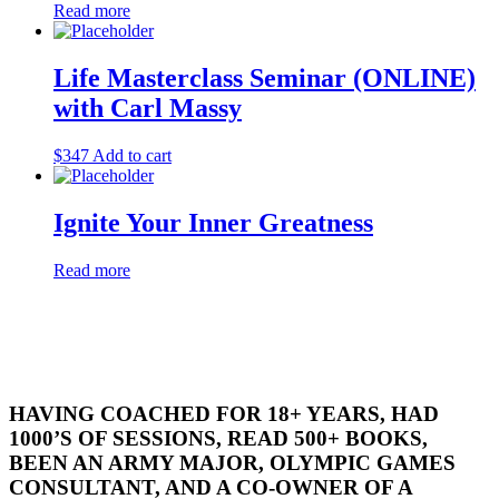
Read more
Life Masterclass Seminar (ONLINE)
with Carl Massy
$
347
Add to cart
Ignite Your Inner Greatness
Read more
HAVING COACHED FOR 18+ YEARS, HAD
1000’S OF SESSIONS, READ 500+ BOOKS,
BEEN AN ARMY MAJOR, OLYMPIC GAMES
CONSULTANT, AND A CO-OWNER OF A