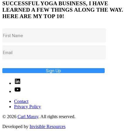
SUCCESSFUL YOGA BUSINESS, I HAVE
LEARNED A FEW THINGS ALONG THE WAY.
HERE ARE MY TOP 10!
Sign Up
Linked
In
YouTube
Contact
Privacy Policy
© 2026
Carl Massy
. All rights reserved.
Developed by
Invisible Resources