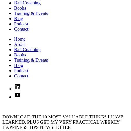
Bali Coaching
Books
Training & Events
Blog
Podcast
Contact
Home
About
Bali Coaching
Books
Training & Events
Blog
Podcast
Contact
Linked
In
YouTube
DOWNLOAD THE 10 MOST VALUABLE THINGS I HAVE
LEARNED, PLUS GET MY VERY PRACTICAL WEEKLY
HAPPINESS TIPS NEWSLETTER