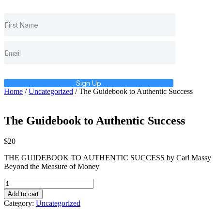
Sign Up
Home
/
Uncategorized
/ The Guidebook to Authentic Success
The Guidebook to Authentic Success
$
20
THE GUIDEBOOK TO AUTHENTIC SUCCESS by Carl Massy
Beyond the Measure of Money
The
Guidebook
Add to cart
to
Category:
Uncategorized
Authentic