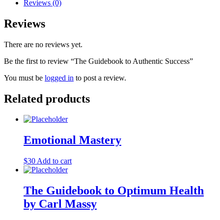
Success
Reviews (0)
quantity
Reviews
There are no reviews yet.
Be the first to review “The Guidebook to Authentic Success”
You must be
logged in
to post a review.
Related products
Emotional Mastery
$
30
Add to cart
The Guidebook to Optimum Health
by Carl Massy