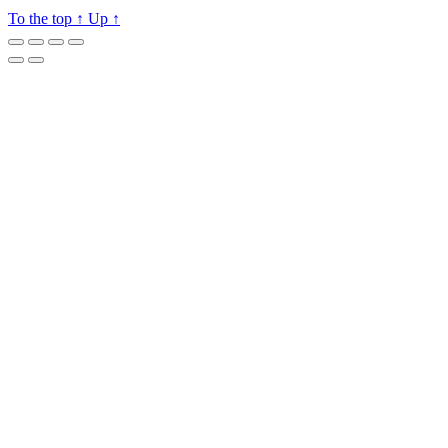
To the top
↑
Up
↑