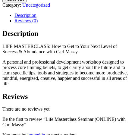
Seminar
Category:
Uncategorized
(ONLINE)
with
Description
Carl
Reviews (0)
Massy
quantity
Description
LIFE MASTERCLASS: How to Get to Your Next Level of
Success & Abundance with Carl Massy
A personal and professional development workshop designed to
process core limiting beliefs, to get clarity about the future and to
learn specific tips, tools and strategies to become more productive,
mindful, energized, creative, happier and successful in all areas of
life.
Reviews
There are no reviews yet.
Be the first to review “Life Masterclass Seminar (ONLINE) with
Carl Massy”
You must be
logged in
to post a review.