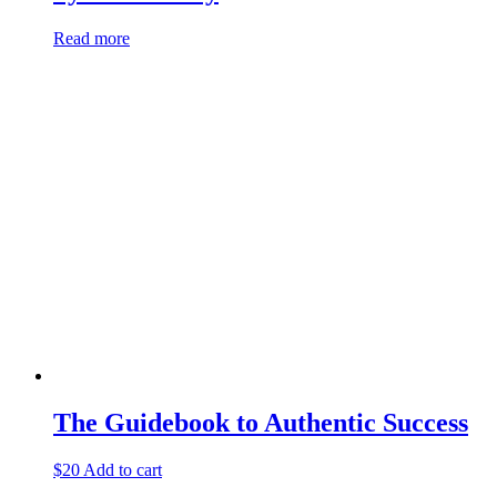
Read more
The Guidebook to Authentic Success
$
20
Add to cart