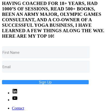
HAVING COACHED FOR 18+ YEARS, HAD
1000’S OF SESSIONS, READ 500+ BOOKS,
BEEN AN ARMY MAJOR, OLYMPIC GAMES
CONSULTANT, AND A CO-OWNER OF A
SUCCESSFUL YOGA BUSINESS, I HAVE
LEARNED A FEW THINGS ALONG THE WAY.
HERE ARE MY TOP 10!
Sign Up
Linked
In
YouTube
Contact