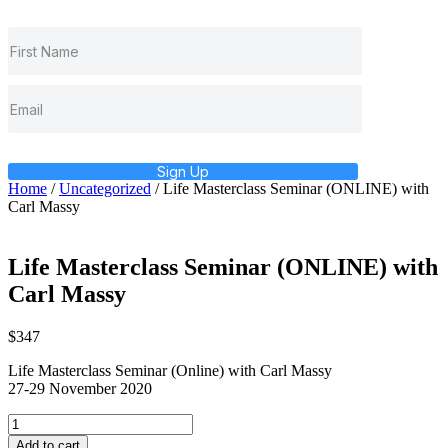
Sign Up
Home
/
Uncategorized
/ Life Masterclass Seminar (ONLINE) with
Carl Massy
Life Masterclass Seminar (ONLINE) with
Carl Massy
$
347
Life Masterclass Seminar (Online) with Carl Massy
27-29 November 2020
Life
Masterclass
Add to cart