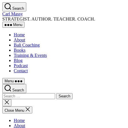
Skip
Search
to
Carl Massy
the
STRATEGIST. AUTHOR. TEACHER. COACH.
content
Menu
Home
About
Bali Coaching
Books
Training & Events
Blog
Podcast
Contact
Menu
Search
Search
for:
Close
search
Close Menu
Home
About