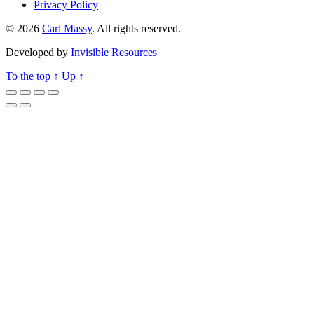
Privacy Policy
© 2026
Carl Massy
. All rights reserved.
Developed by
Invisible Resources
To the top
↑
Up
↑