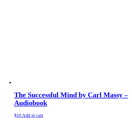
The Successful Mind by Carl Massy –
Audiobook
$
10
Add to cart