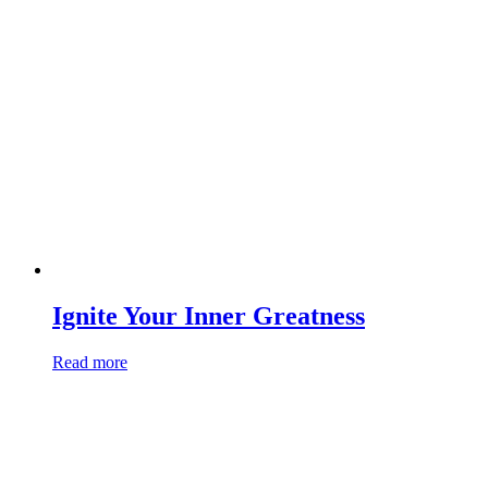
Ignite Your Inner Greatness
Read more