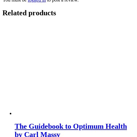
Related products
The Guidebook to Optimum Health
by Carl Massy