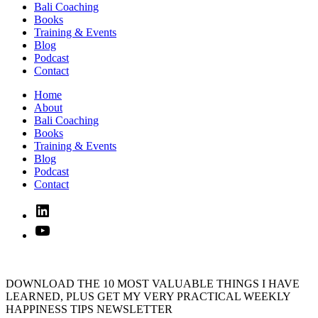
Bali Coaching
Books
Training & Events
Blog
Podcast
Contact
Home
About
Bali Coaching
Books
Training & Events
Blog
Podcast
Contact
Linked
In
YouTube
DOWNLOAD THE 10 MOST VALUABLE THINGS I HAVE
LEARNED, PLUS GET MY VERY PRACTICAL WEEKLY
HAPPINESS TIPS NEWSLETTER