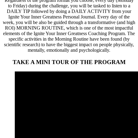
Regardless of the program format you choose, every day (Monday
to Friday) during the challenge, you will be tasked to listen to a
DAILY TIP followed by doing a DAILY ACTIVITY from your
Ignite Your Inner Greatness Personal Journal. Every day of the
week, you will be also be guided through a transformative (and high
ROI) MORNING ROUTINE, which is one of the most impactful
elements of the Ignite Your Inner Greatness Coaching Program. The
specific activities in the Morning Routine have been found (by
scientific research) to have the biggest impact on people physically,
mentally, emotionally and psychologically.
TAKE A MINI TOUR OF THE PROGRAM