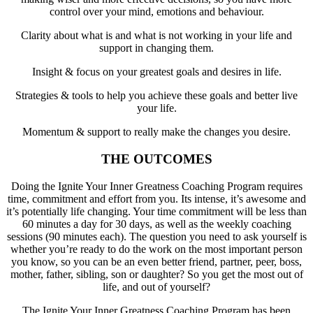
control over your mind, emotions and behaviour.
Clarity about what is and what is not working in your life and
support in changing them.
Insight & focus on your greatest goals and desires in life.
Strategies & tools to help you achieve these goals and better live
your life.
Momentum & support to really make the changes you desire.
THE OUTCOMES
Doing the Ignite Your Inner Greatness Coaching Program requires
time, commitment and effort from you. Its intense, it’s awesome and
it’s potentially life changing. Your time commitment will be less than
60 minutes a day for 30 days, as well as the weekly coaching
sessions (90 minutes each). The question you need to ask yourself is
whether you’re ready to do the work on the most important person
you know, so you can be an even better friend, partner, peer, boss,
mother, father, sibling, son or daughter? So you get the most out of
life, and out of yourself?
The Ignite Your Inner Greatness Coaching Program has been