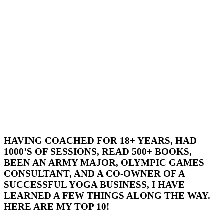
HAVING COACHED FOR 18+ YEARS, HAD
1000’S OF SESSIONS, READ 500+ BOOKS,
BEEN AN ARMY MAJOR, OLYMPIC GAMES
CONSULTANT, AND A CO-OWNER OF A
SUCCESSFUL YOGA BUSINESS, I HAVE
LEARNED A FEW THINGS ALONG THE WAY.
HERE ARE MY TOP 10!