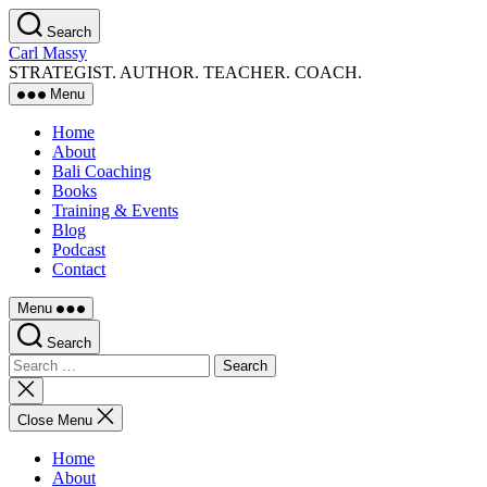
Skip
Search
to
Carl Massy
the
STRATEGIST. AUTHOR. TEACHER. COACH.
content
Menu
Home
About
Bali Coaching
Books
Training & Events
Blog
Podcast
Contact
Menu
Search
Search
for:
Close
search
Close Menu
Home
About