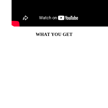
WHAT YOU GET