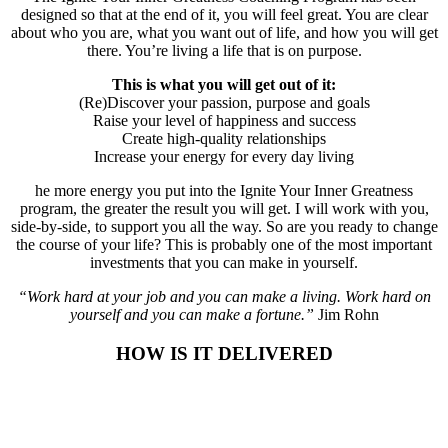
designed so that at the end of it, you will feel great. You are clear
about who you are, what you want out of life, and how you will get
there. You’re living a life that is on purpose.
This is what you will get out of it:
(Re)Discover your passion, purpose and goals
Raise your level of happiness and success
Create high-quality relationships
Increase your energy for every day living
he more energy you put into the Ignite Your Inner Greatness
program, the greater the result you will get. I will work with you,
side-by-side, to support you all the way. So are you ready to change
the course of your life? This is probably one of the most important
investments that you can make in yourself.
“Work hard at your job and you can make a living. Work hard on
yourself and you can make a fortune.”
Jim Rohn
HOW IS IT DELIVERED