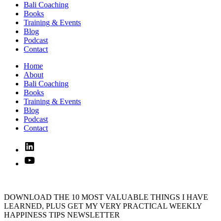
Bali Coaching
Books
Training & Events
Blog
Podcast
Contact
Home
About
Bali Coaching
Books
Training & Events
Blog
Podcast
Contact
Linked
In
YouTube
DOWNLOAD THE 10 MOST VALUABLE THINGS I HAVE
LEARNED, PLUS GET MY VERY PRACTICAL WEEKLY
HAPPINESS TIPS NEWSLETTER