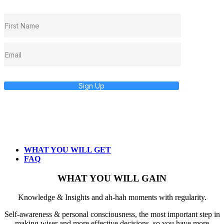
Sign Up
WHAT YOU WILL GET
FAQ
WHAT YOU WILL GAIN
Knowledge & Insights and ah-hah moments with regularity.
Self-awareness & personal consciousness, the most important step in
making wiser and more effective decisions, so you have more