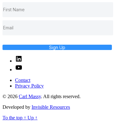
Sign Up
Linked
In
YouTube
Contact
Privacy Policy
© 2026
Carl Massy
. All rights reserved.
Developed by
Invisible Resources
To the top
↑
Up
↑