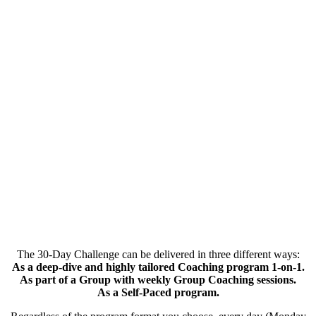
The 30-Day Challenge can be delivered in three different ways:
As a deep-dive and highly tailored Coaching program 1-on-1.
As part of a Group with weekly Group Coaching sessions.
As a Self-Paced program.