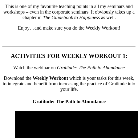
This is one of my favourite teaching points in all my seminars and
workshops – even in the corporate seminars. It obviously takes up a
chapter in
The Guidebook to Happiness
as well.
Enjoy…and make sure you do the Weekly Workout!
ACTIVITIES FOR WEEKLY WORKOUT 1:
Watch the webinar on
Gratitude: The Path to Abundance
Download the
Weekly Workout
which is your tasks for this week,
to integrate and benefit from increasing the practice of Gratitude into
your life.
Gratitude: The Path to Abundance