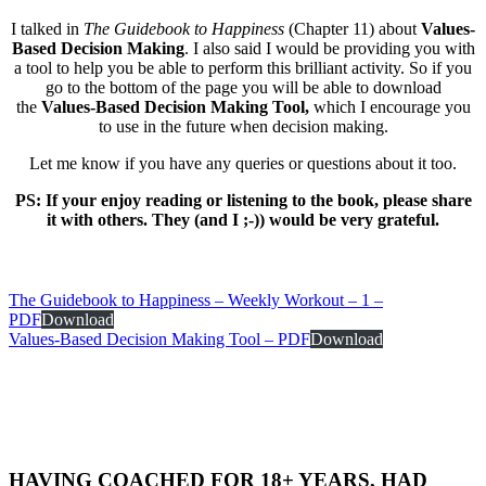
I talked in
The Guidebook to Happiness
(Chapter 11) about
Values-
Based Decision Making
. I also said I would be providing you with
a tool to help you be able to perform this brilliant activity. So if you
go to the bottom of the page you will be able to download
the
Values-Based Decision Making Tool,
which I encourage you
to use in the future when decision making.
Let me know if you have any queries or questions about it too.
PS: If your enjoy reading or listening to the book, please share
it with others. They (and I ;-)) would be very grateful.
The Guidebook to Happiness – Weekly Workout – 1 –
PDF
Download
Values-Based Decision Making Tool – PDF
Download
HAVING COACHED FOR 18+ YEARS, HAD