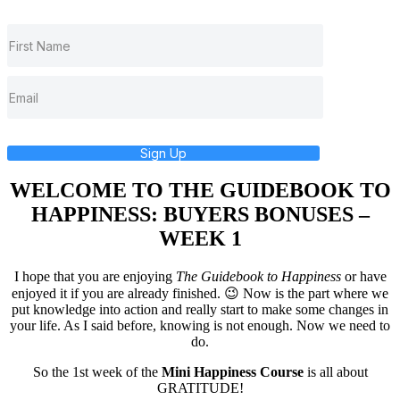
Sign Up
WELCOME TO THE GUIDEBOOK TO
HAPPINESS: BUYERS BONUSES –
WEEK 1
I hope that you are enjoying
The Guidebook to Happiness
or have
enjoyed it if you are already finished. 😉 Now is the part where we
put knowledge into action and really start to make some changes in
your life. As I said before, knowing is not enough. Now we need to
do.
So the 1st week of the
Mini Happiness Course
is all about
GRATITUDE!