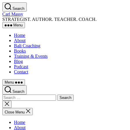
Skip
Search
to
Carl Massy
the
STRATEGIST. AUTHOR. TEACHER. COACH.
content
Menu
Home
About
Bali Coaching
Books
Training & Events
Blog
Podcast
Contact
Menu
Search
Search
for:
Close
search
Close Menu
Home
About