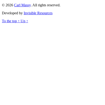
© 2026
Carl Massy
. All rights reserved.
Developed by
Invisible Resources
To the top
↑
Up
↑