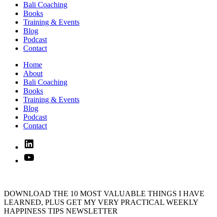
Bali Coaching
Books
Training & Events
Blog
Podcast
Contact
Home
About
Bali Coaching
Books
Training & Events
Blog
Podcast
Contact
Linked
In
YouTube
DOWNLOAD THE 10 MOST VALUABLE THINGS I HAVE
LEARNED, PLUS GET MY VERY PRACTICAL WEEKLY
HAPPINESS TIPS NEWSLETTER