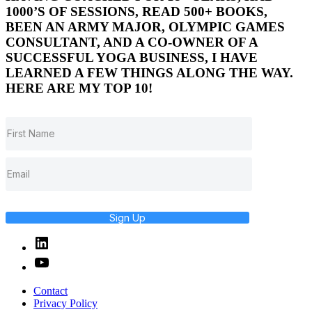
1000’S OF SESSIONS, READ 500+ BOOKS,
BEEN AN ARMY MAJOR, OLYMPIC GAMES
CONSULTANT, AND A CO-OWNER OF A
SUCCESSFUL YOGA BUSINESS, I HAVE
LEARNED A FEW THINGS ALONG THE WAY.
HERE ARE MY TOP 10!
Sign Up
Linked
In
YouTube
Contact
Privacy Policy