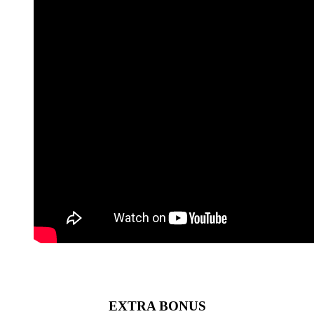
EXTRA BONUS