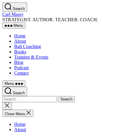
Skip
Search
to
Carl Massy
the
STRATEGIST. AUTHOR. TEACHER. COACH.
content
Menu
Home
About
Bali Coaching
Books
Training & Events
Blog
Podcast
Contact
Menu
Search
Search
for:
Close
search
Close Menu
Home
About