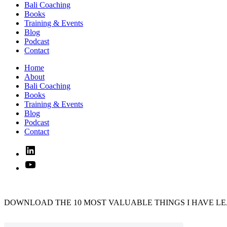
Bali Coaching
Books
Training & Events
Blog
Podcast
Contact
Home
About
Bali Coaching
Books
Training & Events
Blog
Podcast
Contact
Linked
In
YouTube
DOWNLOAD THE 10 MOST VALUABLE THINGS I HAVE LE