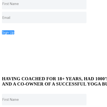
Sign Up
HAVING COACHED FOR 18+ YEARS, HAD 1000
AND A CO-OWNER OF A SUCCESSFUL YOGA BU