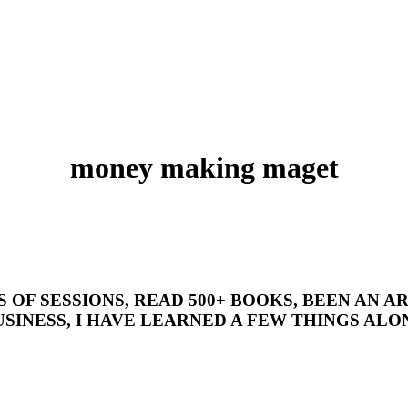
money making maget
’S OF SESSIONS, READ 500+ BOOKS, BEEN AN
SINESS, I HAVE LEARNED A FEW THINGS ALON