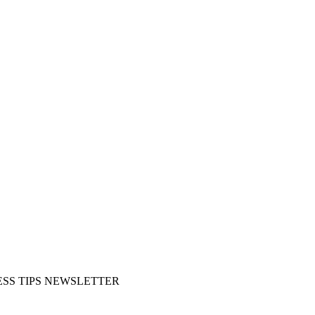
SS TIPS NEWSLETTER