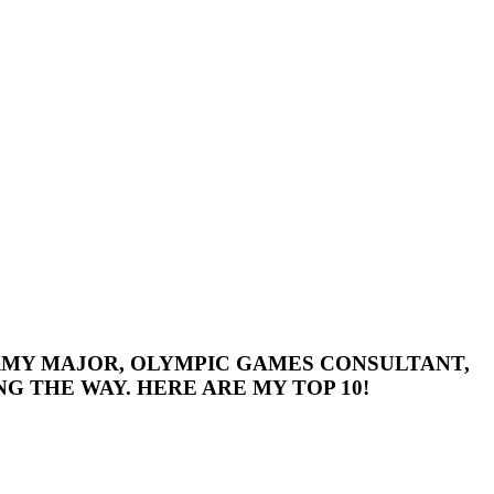
 ARMY MAJOR, OLYMPIC GAMES CONSULTANT,
G THE WAY. HERE ARE MY TOP 10!