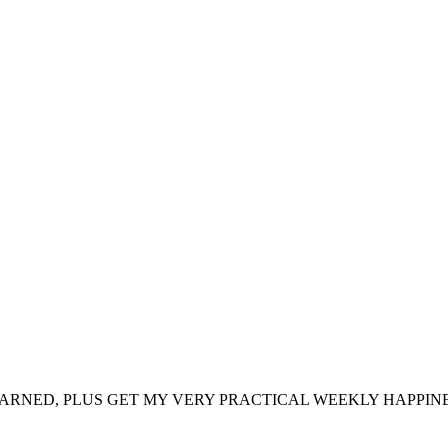
ARNED, PLUS GET MY VERY PRACTICAL WEEKLY HAPPINE