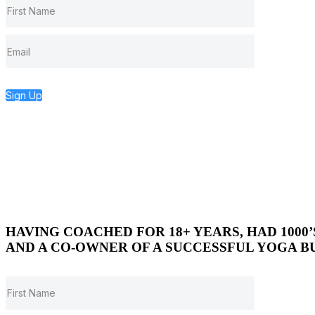
Sign Up
HAVING COACHED FOR 18+ YEARS, HAD 1000
AND A CO-OWNER OF A SUCCESSFUL YOGA BU