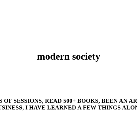
modern society
’S OF SESSIONS, READ 500+ BOOKS, BEEN AN
SINESS, I HAVE LEARNED A FEW THINGS ALON