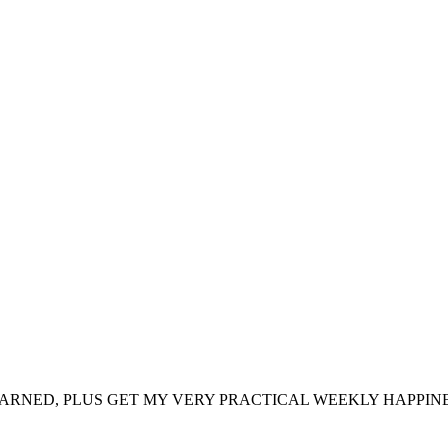
ARNED, PLUS GET MY VERY PRACTICAL WEEKLY HAPPINE