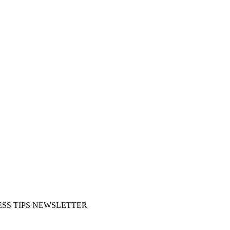
SS TIPS NEWSLETTER