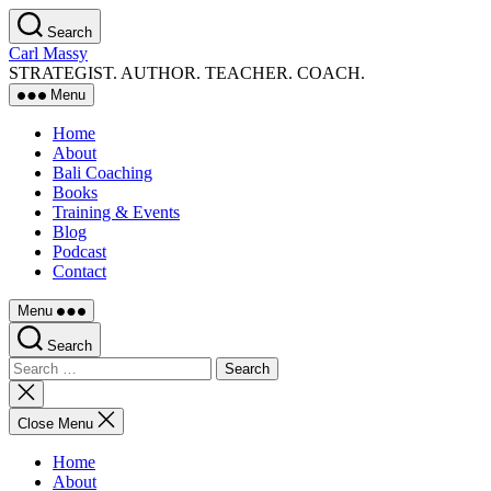
Skip
Search
to
Carl Massy
the
STRATEGIST. AUTHOR. TEACHER. COACH.
content
Menu
Home
About
Bali Coaching
Books
Training & Events
Blog
Podcast
Contact
Menu
Search
Search
for:
Close
search
Close Menu
Home
About