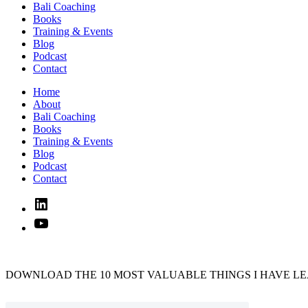
Bali Coaching
Books
Training & Events
Blog
Podcast
Contact
Home
About
Bali Coaching
Books
Training & Events
Blog
Podcast
Contact
Linked
In
YouTube
DOWNLOAD THE 10 MOST VALUABLE THINGS I HAVE LE