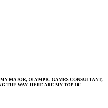
 ARMY MAJOR, OLYMPIC GAMES CONSULTANT,
G THE WAY. HERE ARE MY TOP 10!