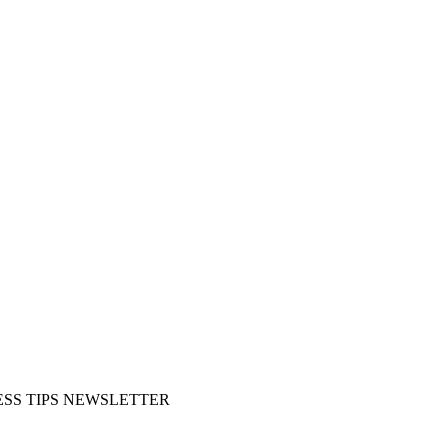
SS TIPS NEWSLETTER