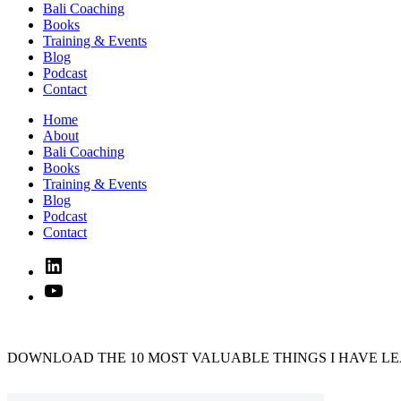
Bali Coaching
Books
Training & Events
Blog
Podcast
Contact
Home
About
Bali Coaching
Books
Training & Events
Blog
Podcast
Contact
Linked
In
YouTube
DOWNLOAD THE 10 MOST VALUABLE THINGS I HAVE LE