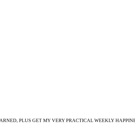
ARNED, PLUS GET MY VERY PRACTICAL WEEKLY HAPPINE