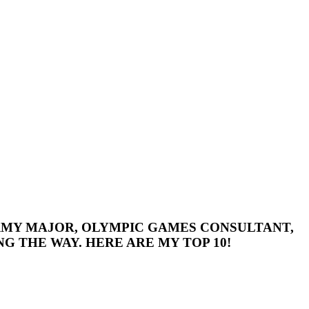
 ARMY MAJOR, OLYMPIC GAMES CONSULTANT,
G THE WAY. HERE ARE MY TOP 10!