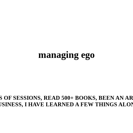
managing ego
’S OF SESSIONS, READ 500+ BOOKS, BEEN AN
SINESS, I HAVE LEARNED A FEW THINGS ALON