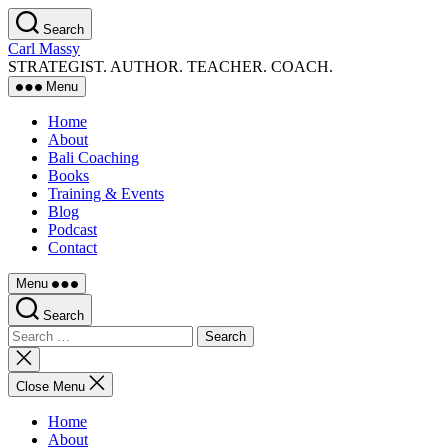
Skip
Search
to
Carl Massy
the
STRATEGIST. AUTHOR. TEACHER. COACH.
content
Menu
Home
About
Bali Coaching
Books
Training & Events
Blog
Podcast
Contact
Menu
Search
Search
for:
Close
search
Close Menu
Home
About