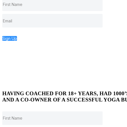
Sign Up
HAVING COACHED FOR 18+ YEARS, HAD 1000
AND A CO-OWNER OF A SUCCESSFUL YOGA BU