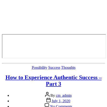
Categories
Possibility
Success
Thoughts
How to Experience Authentic Success –
Part 3
Post
By
cm_admin
author
Post
July 1, 2020
date
on
No Comments