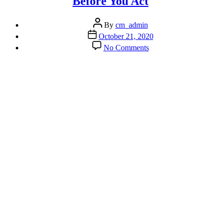
Before You Act
Post
By
cm_admin
author
Post
October 21, 2020
date
on
No Comments
Don’t
Wait
Until
the
Ceiling
Collapses
Before
You
Act