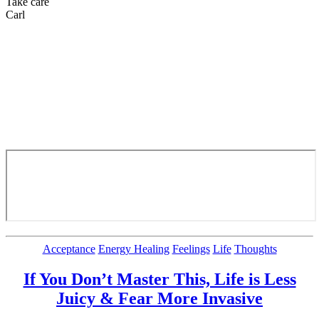
Take care
Carl
Categories
Acceptance
Energy Healing
Feelings
Life
Thoughts
If You Don’t Master This, Life is Less
Juicy & Fear More Invasive