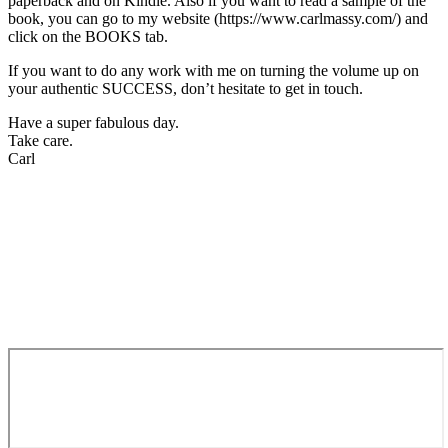
paperback and on Kindle. Also if you want to read a sample of the
book, you can go to my website (https://www.carlmassy.com/) and
click on the BOOKS tab.
If you want to do any work with me on turning the volume up on
your authentic SUCCESS, don’t hesitate to get in touch.
Have a super fabulous day.
Take care.
Carl