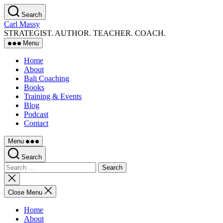
Skip
Search
to
Carl Massy
the
STRATEGIST. AUTHOR. TEACHER. COACH.
content
Menu
Home
About
Bali Coaching
Books
Training & Events
Blog
Podcast
Contact
Menu
Search
Search
for:
Close
search
Close Menu
Home
About