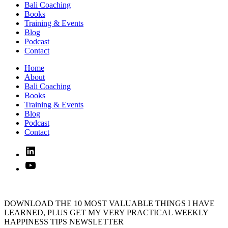
Bali Coaching
Books
Training & Events
Blog
Podcast
Contact
Home
About
Bali Coaching
Books
Training & Events
Blog
Podcast
Contact
Linked
In
YouTube
DOWNLOAD THE 10 MOST VALUABLE THINGS I HAVE
LEARNED, PLUS GET MY VERY PRACTICAL WEEKLY
HAPPINESS TIPS NEWSLETTER