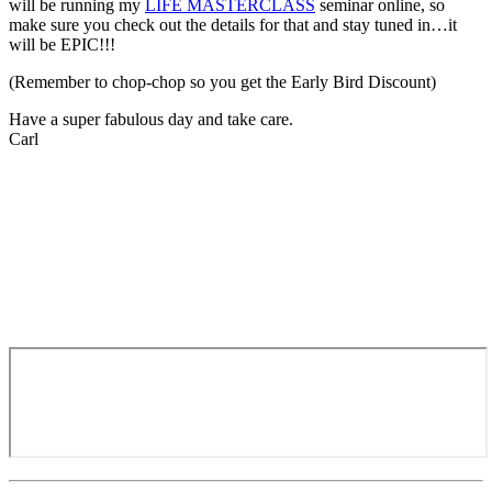
will be running my
LIFE MASTERCLASS
seminar online, so
make sure you check out the details for that and stay tuned in…it
will be EPIC!!!
(Remember to chop-chop so you get the Early Bird Discount)
Have a super fabulous day and take care.
Carl