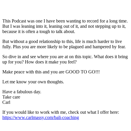
This Podcast was one I have been wanting to record for a long time.
But I was leaning into it, leaning out of it, and not stepping up to it,
because it is often a tough to talk about.
But without a good relationship to this, life is much harder to live
fully. Plus you are more likely to be plagued and hampered by fear.
So dive in and see where you are at on this topic. What does it bring
up for you? How does it make you feel?
Make peace with this and you are GOOD TO GO!!!
Let me know your own thoughts.
Have a fabulous day.
Take care
Carl
If you would like to work with me, check out what I offer here:
https://www.carlmassy.com/bali-coaching