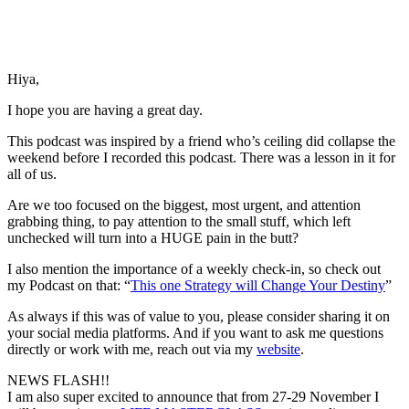
Hiya,
I hope you are having a great day.
This podcast was inspired by a friend who’s ceiling did collapse the
weekend before I recorded this podcast. There was a lesson in it for
all of us.
Are we too focused on the biggest, most urgent, and attention
grabbing thing, to pay attention to the small stuff, which left
unchecked will turn into a HUGE pain in the butt?
I also mention the importance of a weekly check-in, so check out
my Podcast on that: “
This one Strategy will Change Your Destiny
”
As always if this was of value to you, please consider sharing it on
your social media platforms. And if you want to ask me questions
directly or work with me, reach out via my
website
.
NEWS FLASH!!
I am also super excited to announce that from 27-29 November I