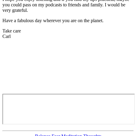
you could pass on my podcasts to friends and family. I would be
very grateful.
Have a fabulous day wherever you are on the planet.
Take care
Carl
Categories