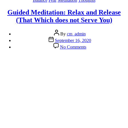
Balance
Fear
Meditation
Thoughts
Guided Meditation: Relax and Release
(That Which does not Serve You)
Post
By
cm_admin
author
Post
September 16, 2020
date
on
No Comments
Guided
Meditation:
Relax
and
Release
(That
Which
does
not
Serve
You)