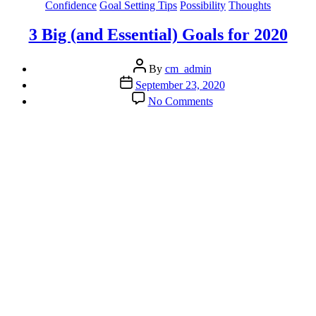
Categories
Confidence
Goal Setting Tips
Possibility
Thoughts
3 Big (and Essential) Goals for 2020
Post
By
cm_admin
author
Post
September 23, 2020
date
on
No Comments
3
Big
(and
Essential)
Goals
for
2020