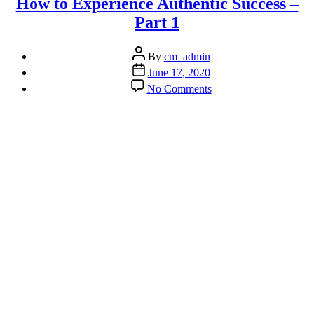
How to Experience Authentic Success –
Part 1
Post
By
cm_admin
author
Post
June 17, 2020
date
on
No Comments
How
to
Experience
Authentic
Success
–
Part
1