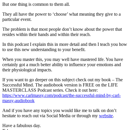
But one thing is common to them all.
They all have the power to ‘choose’ what meaning they give to a
particular event.
The problem is that most people don’t know about the power that
resides within their hands and within their reach.
In this podcast I explain this in more detail and then I teach you how
to use this new understanding to your benefit.
When you master this, you may well have mastered life. You have
certainly got a much better ability to influence your emotions and
their physiological impacts.
If you want to go deeper on this subject check out my book – The
Successful Mind. The audiobook version is FREE on the LIFE
MASTERCLASS Podcast series. Check it out here:
https://www.carlmassy.com/podcast/the-successful-mind-by-carl-
massy-audiobook
And if you have any topics you would like me to talk on don’t
hesitate to reach out via Social Media or through my
website
.
Have a fabulous day.