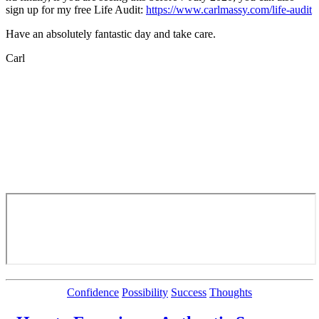
sign up for my free Life Audit:
https://www.carlmassy.com/life-audit
Have an absolutely fantastic day and take care.
Carl
Categories
Confidence
Possibility
Success
Thoughts