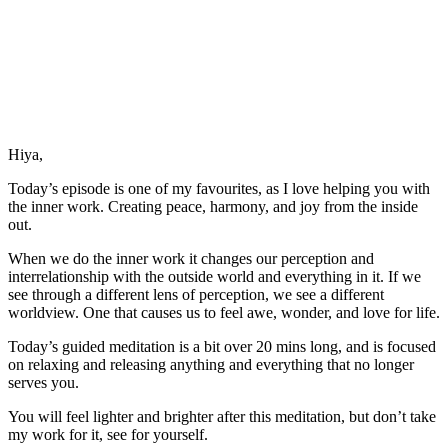
Hiya,
Today’s episode is one of my favourites, as I love helping you with
the inner work. Creating peace, harmony, and joy from the inside
out.
When we do the inner work it changes our perception and
interrelationship with the outside world and everything in it. If we
see through a different lens of perception, we see a different
worldview. One that causes us to feel awe, wonder, and love for life.
Today’s guided meditation is a bit over 20 mins long, and is focused
on relaxing and releasing anything and everything that no longer
serves you.
You will feel lighter and brighter after this meditation, but don’t take
my work for it, see for yourself.