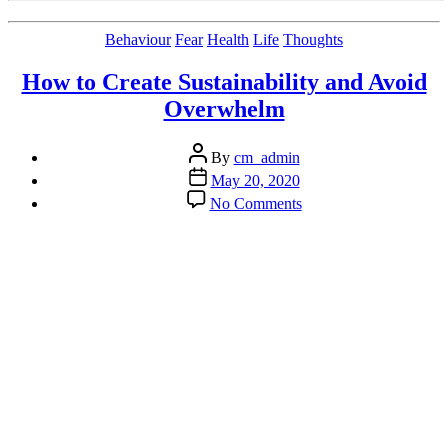
Categories
Behaviour
Fear
Health
Life
Thoughts
How to Create Sustainability and Avoid
Overwhelm
Post
By
cm_admin
author
Post
May 20, 2020
date
on
No Comments
How
to
Create
Sustainability
and
Avoid
Overwhelm