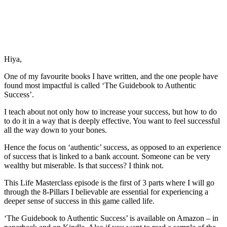
Hiya,
One of my favourite books I have written, and the one people have
found most impactful is called ‘The Guidebook to Authentic
Success’.
I teach about not only how to increase your success, but how to do
to do it in a way that is deeply effective. You want to feel successful
all the way down to your bones.
Hence the focus on ‘authentic’ success, as opposed to an experience
of success that is linked to a bank account. Someone can be very
wealthy but miserable. Is that success? I think not.
This Life Masterclass episode is the first of 3 parts where I will go
through the 8-Pillars I believable are essential for experiencing a
deeper sense of success in this game called life.
‘The Guidebook to Authentic Success’ is available on Amazon – in