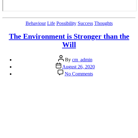
Categories
Behaviour
Life
Possibility
Success
Thoughts
The Environment is Stronger than the
Will
Post
By
cm_admin
author
Post
August 26, 2020
date
on
No Comments
The
Environment
is
Stronger
than
the
Will