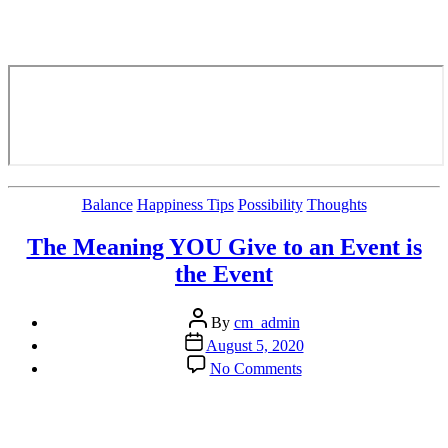
Categories
Balance
Happiness Tips
Possibility
Thoughts
The Meaning YOU Give to an Event is
the Event
Post
By
cm_admin
author
Post
August 5, 2020
date
on
No Comments
The
Meaning
YOU
Give