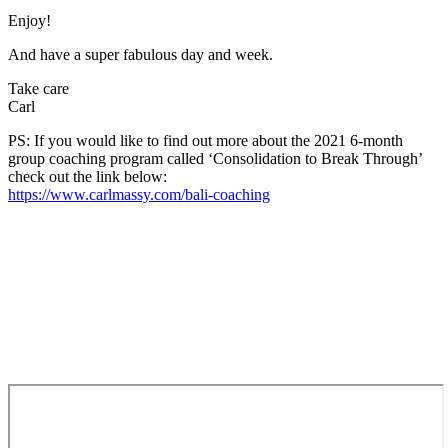
Enjoy!
And have a super fabulous day and week.
Take care
Carl
PS: If you would like to find out more about the 2021 6-month
group coaching program called ‘Consolidation to Break Through’
check out the link below:
https://www.carlmassy.com/bali-coaching