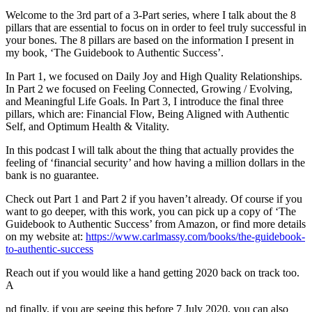
Welcome to the 3rd part of a 3-Part series, where I talk about the 8
pillars that are essential to focus on in order to feel truly successful in
your bones. The 8 pillars are based on the information I present in
my book, ‘The Guidebook to Authentic Success’.
In Part 1, we focused on Daily Joy and High Quality Relationships.
In Part 2 we focused on Feeling Connected, Growing / Evolving,
and Meaningful Life Goals. In Part 3, I introduce the final three
pillars, which are: Financial Flow, Being Aligned with Authentic
Self, and Optimum Health & Vitality.
In this podcast I will talk about the thing that actually provides the
feeling of ‘financial security’ and how having a million dollars in the
bank is no guarantee.
Check out Part 1 and Part 2 if you haven’t already. Of course if you
want to go deeper, with this work, you can pick up a copy of ‘The
Guidebook to Authentic Success’ from Amazon, or find more details
on my website at:
https://www.carlmassy.com/books/the-guidebook-
to-authentic-success
Reach out if you would like a hand getting 2020 back on track too.
A
nd finally, if you are seeing this before 7 July 2020, you can also