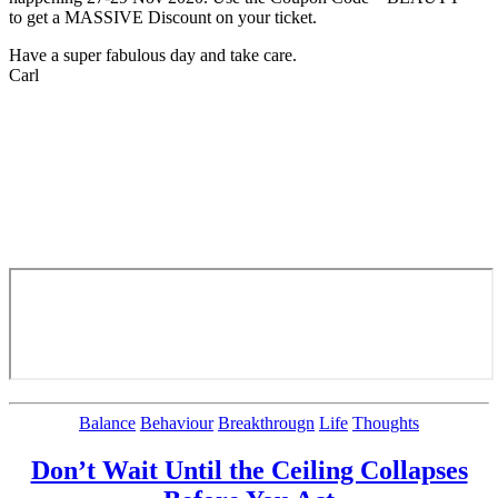
to get a MASSIVE Discount on your ticket.
Have a super fabulous day and take care.
Carl
Categories
Balance
Behaviour
Breakthrougn
Life
Thoughts
Don’t Wait Until the Ceiling Collapses