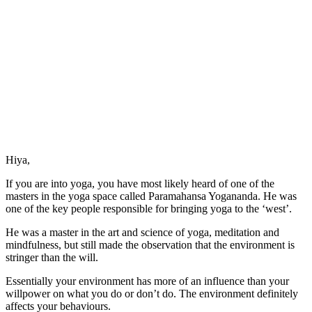
Hiya,
If you are into yoga, you have most likely heard of one of the
masters in the yoga space called Paramahansa Yogananda. He was
one of the key people responsible for bringing yoga to the ‘west’.
He was a master in the art and science of yoga, meditation and
mindfulness, but still made the observation that the environment is
stringer than the will.
Essentially your environment has more of an influence than your
willpower on what you do or don’t do. The environment definitely
affects your behaviours.