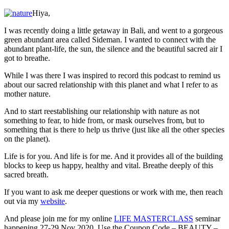
Life
is
Hiya,
For
Us
I was recently doing a little getaway in Bali, and went to a gorgeous
(and
green abundant area called Sideman. I wanted to connect with the
Not
abundant plant-life, the sun, the silence and the beautiful sacred air I
Against
got to breathe.
Us)
While I was there I was inspired to record this podcast to remind us
about our sacred relationship with this planet and what I refer to as
mother nature.
And to start reestablishing our relationship with nature as not
something to fear, to hide from, or mask ourselves from, but to
something that is there to help us thrive (just like all the other species
on the planet).
Life is for you. And life is for me. And it provides all of the building
blocks to keep us happy, healthy and vital. Breathe deeply of this
sacred breath.
If you want to ask me deeper questions or work with me, then reach
out via my
website
.
And please join me for my online
LIFE MASTERCLASS
seminar
happening 27-29 Nov 2020. Use the Coupon Code – BEAUTY –