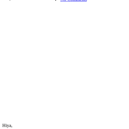
How
to
Experience
Authentic
Success
–
Part
3
Hiya,