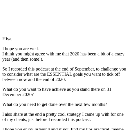
Hiya,
I hope you are well.
I think you might agree with me that 2020 has been a bit of a crazy
year (and then some!).
So I recorded this podcast at the end of September, to challenge you
to consider what are the ESSENTIAL goals you want to tick off
between now and the end of 2020.
What do you want to have achieve as you stand there on 31
December 2020?
What do you need to get done over the next few months?
I also share at the end a pretty cool strategy I came up with for one
of my clients, just before I recorded this podcast.
I hope you enjoy listening and if you find my tips practical, maybe