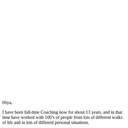
to
an
Event
is
the
Event
Hiya,
I have been full-time Coaching now for about 13 years, and in that
time have worked with 100’s of people from lots of different walks
of life and in lots of different personal situations.