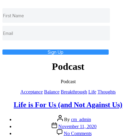
Sign Up
Podcast
Podcast
Categories
Acceptance
Balance
Breakthrough
Life
Thoughts
Life is For Us (and Not Against Us)
Post
By
cm_admin
author
Post
November 11, 2020
date
on
No Comments