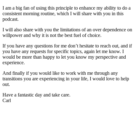
I am a big fan of using this principle to enhance my ability to do a
consistent morning routine, which I will share with you in this
podcast.
I will also share with you the limitations of an over dependence on
willpower and why it is not the best fuel of choice.
If you have any questions for me don’t hesitate to reach out, and if
you have any requests for specific topics, again let me know. I
would be more than happy to let you know my perspective and
experience.
And finally if you would like to work with me through any
transitions you are experiencing in your life, I would love to help
out.
Have a fantastic day and take care.
Carl