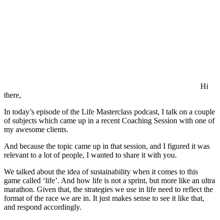
Hi
there,
In today’s episode of the Life Masterclass podcast, I talk on a couple
of subjects which came up in a recent Coaching Session with one of
my awesome clients.
And because the topic came up in that session, and I figured it was
relevant to a lot of people, I wanted to share it with you.
We talked about the idea of sustainability when it comes to this
game called ‘life’. And how life is not a sprint, but more like an ultra
marathon. Given that, the strategies we use in life need to reflect the
format of the race we are in. It just makes sense to see it like that,
and respond accordingly.