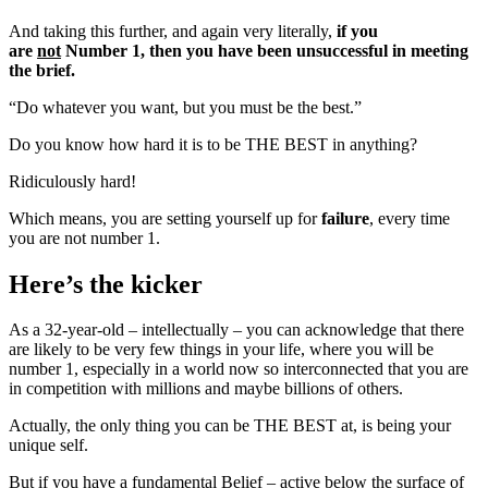
And taking this further, and again very literally,
if you
are
not
Number 1, then you have been unsuccessful in meeting
the brief.
“Do whatever you want, but you must be the best.”
Do you know how hard it is to be THE BEST in anything?
Ridiculously hard!
Which means, you are setting yourself up for
failure
, every time
you are not number 1.
Here’s the kicker
As a 32-year-old – intellectually – you can acknowledge that there
are likely to be very few things in your life, where you will be
number 1, especially in a world now so interconnected that you are
in competition with millions and maybe billions of others.
Actually, the only thing you can be THE BEST at, is being your
unique self.
But if you have a fundamental Belief – active below the surface of