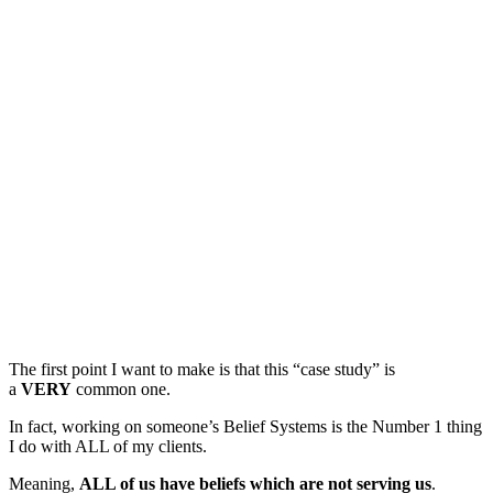
The first point I want to make is that this “case study” is
a
VERY
common one.
In fact, working on someone’s Belief Systems is the Number 1 thing
I do with ALL of my clients.
Meaning,
ALL of us have beliefs which are not serving us
.