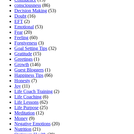
consciousness
(86)
Decision Making
(53)
Doubt
(16)
EFT
(2)
Emotional
(53)
Fear
(20)
Feeling
(60)
Forgiveness
(3)
Goal Setting Tips
(32)
Gratitude
(15)
Greetings
(1)
Growth
(146)
Guest Bloggers
(1)
Happiness Tips
(66)
Honesty
(7)
Joy
(11)
Life Coach Training
(2)
Life Coaching
(6)
Life Lessons
(62)
Life Purpose
(25)
Meditation
(12)
Money
(9)
Negative Emotions
(20)
Nutrition
(21)