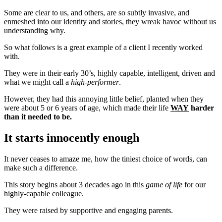
Some are clear to us, and others, are so subtly invasive, and
enmeshed into our identity and stories, they wreak havoc without us
understanding why.
So what follows is a great example of a client I recently worked
with.
They were in their early 30’s, highly capable, intelligent, driven and
what we might call a
high-performer
.
However, they had this annoying little belief, planted when they
were about 5 or 6 years of age, which made their life
WAY
harder
than it needed to be.
It starts innocently enough
It never ceases to amaze me, how the tiniest choice of words, can
make such a difference.
This story begins about 3 decades ago in this
game of life
for our
highly-capable colleague.
They were raised by supportive and engaging parents.