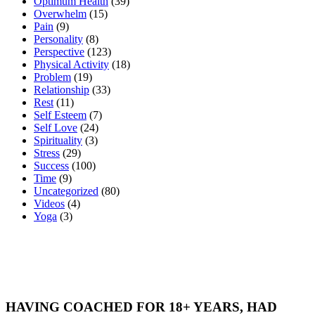
Optimum Health
(39)
Overwhelm
(15)
Pain
(9)
Personality
(8)
Perspective
(123)
Physical Activity
(18)
Problem
(19)
Relationship
(33)
Rest
(11)
Self Esteem
(7)
Self Love
(24)
Spirituality
(3)
Stress
(29)
Success
(100)
Time
(9)
Uncategorized
(80)
Videos
(4)
Yoga
(3)
HAVING COACHED FOR 18+ YEARS, HAD