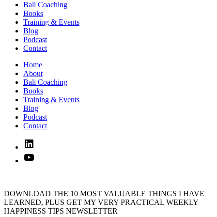
Bali Coaching
Books
Training & Events
Blog
Podcast
Contact
Home
About
Bali Coaching
Books
Training & Events
Blog
Podcast
Contact
Linked
In
YouTube
DOWNLOAD THE 10 MOST VALUABLE THINGS I HAVE
LEARNED, PLUS GET MY VERY PRACTICAL WEEKLY
HAPPINESS TIPS NEWSLETTER