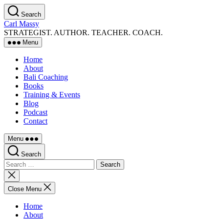
Skip
Search
to
Carl Massy
the
STRATEGIST. AUTHOR. TEACHER. COACH.
content
Menu
Home
About
Bali Coaching
Books
Training & Events
Blog
Podcast
Contact
Menu
Search
Search
for:
Close
search
Close Menu
Home
About