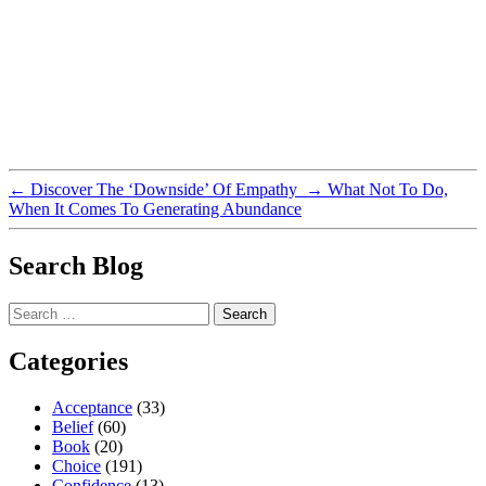
←
Discover The ‘Downside’ Of Empathy
→
What Not To Do,
When It Comes To Generating Abundance
Search Blog
Search
for:
Categories
Acceptance
(33)
Belief
(60)
Book
(20)
Choice
(191)
Confidence
(13)