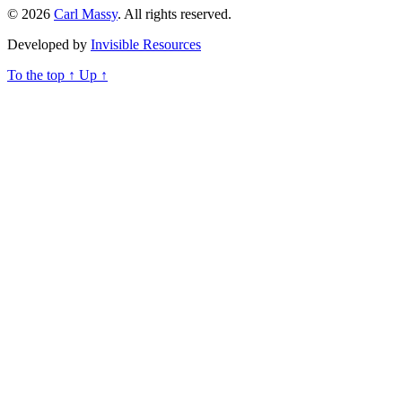
© 2026
Carl Massy
. All rights reserved.
Developed by
Invisible Resources
To the top
↑
Up
↑