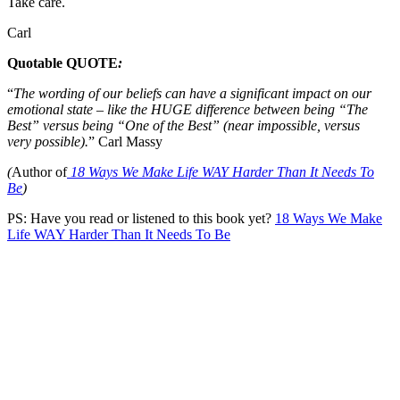
Take care.
Carl
Quotable QUOTE
:
“
The wording of our beliefs can have a significant impact on our
emotional state – like the HUGE difference between being “The
Best” versus being “One of the Best” (near impossible, versus
very possible).
” Carl Massy
(
Author of
18 Ways We Make Life WAY Harder Than It Needs To
Be
)
PS: Have you read or listened to this book yet?
18 Ways We Make
Life WAY Harder Than It Needs To Be