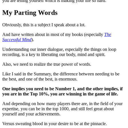
you are telling yourself which is making your life so hard.
My Parting Words
Obviously, this is a subject I speak about a lot.
And have written about in most of my books (especially
The
Successful Mind
).
Understanding our inner dialogue, especially the things on loop
recording, is a key to liberating our body, mind and spirit.
Also, we need to realize the true power of words.
Like I said in the Summary, the difference between needing to be
the best, and one of the best, is enormous.
One implies you need to be Number 1, and the other implies, if
you are in the Top 10%, you are winning in the game of life.
And depending on how many players there are, in the field of your
expertise, you can be in the top 1000, and still feel great about
yourself and your achievements.
Versus sweating blood in your desire to be at the pinnacle.