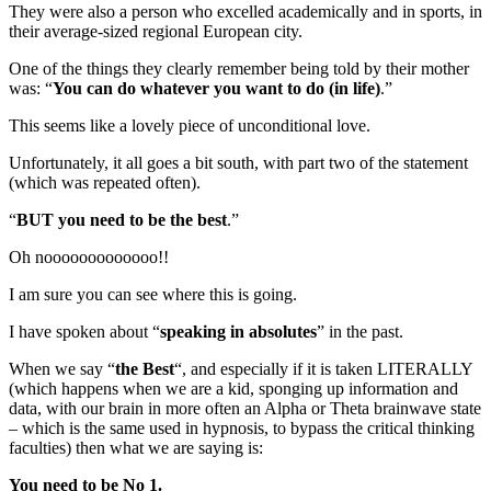
They were also a person who excelled academically and in sports, in
their average-sized regional European city.
One of the things they clearly remember being told by their mother
was: “
You can do whatever you want to do (in life)
.”
This seems like a lovely piece of unconditional love.
Unfortunately, it all goes a bit south, with part two of the statement
(which was repeated often).
“
BUT you need to be the best
.”
Oh nooooooooooooo!!
I am sure you can see where this is going.
I have spoken about “
speaking in absolutes
” in the past.
When we say “
the Best
“, and especially if it is taken LITERALLY
(which happens when we are a kid, sponging up information and
data, with our brain in more often an Alpha or Theta brainwave state
– which is the same used in hypnosis, to bypass the critical thinking
faculties) then what we are saying is:
You need to be No 1.