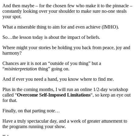
And then maybe – for the chosen few who make it to the pinnacle –
constantly looking over your shoulder to make sure no-one steals
your spot.
What a miserable thing to aim for and even achieve (IMHO).
So…the lesson today is about the impact of beliefs.
Where might your stories be holding you back from peace, joy and
harmony?
Chances are it is not an “outside of you thing” but a
“
misinterpretation
thing” going on.
And if ever you need a hand, you know where to find me.
Plus in the coming months, I will run an online 1/2-day workshop
called “
Overcome Self-Imposed Limitations
“, so keep an eye out
for that.
Finally, on that parting note…
Have a truly spectacular day, and a week of greater attunement to
the programs running your show.