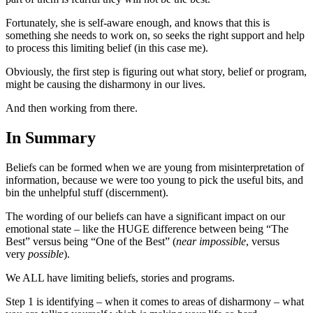
Fortunately, she is self-aware enough, and knows that this is
something she needs to work on, so seeks the right support and help
to process this limiting belief (in this case me).
Obviously, the first step is figuring out what story, belief or program,
might be causing the disharmony in our lives.
And then working from there.
In Summary
Beliefs can be formed when we are young from misinterpretation of
information, because we were too young to pick the useful bits, and
bin the unhelpful stuff (discernment).
The wording of our beliefs can have a significant impact on our
emotional state – like the HUGE difference between being “The
Best” versus being “One of the Best” (
near impossible
, versus
very
possible
).
We ALL have limiting beliefs, stories and programs.
Step 1 is identifying – when it comes to areas of disharmony – what