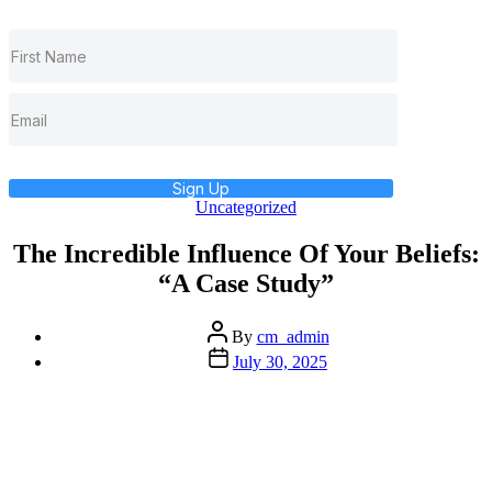
Sign Up
Categories
Uncategorized
The Incredible Influence Of Your Beliefs:
“A Case Study”
Post
By
cm_admin
author
Post
July 30, 2025
date