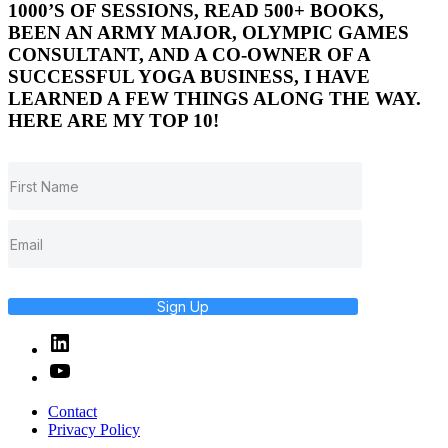
1000’S OF SESSIONS, READ 500+ BOOKS,
BEEN AN ARMY MAJOR, OLYMPIC GAMES
CONSULTANT, AND A CO-OWNER OF A
SUCCESSFUL YOGA BUSINESS, I HAVE
LEARNED A FEW THINGS ALONG THE WAY.
HERE ARE MY TOP 10!
Sign Up
Linked
In
YouTube
Contact
Privacy Policy