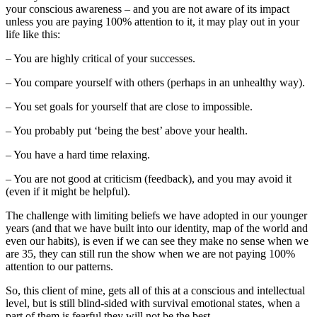
your conscious awareness – and you are not aware of its impact
unless you are paying 100% attention to it, it may play out in your
life like this:
– You are highly critical of your successes.
– You compare yourself with others (perhaps in an unhealthy way).
– You set goals for yourself that are close to impossible.
– You probably put ‘being the best’ above your health.
– You have a hard time relaxing.
– You are not good at criticism (feedback), and you may avoid it
(even if it might be helpful).
The challenge with limiting beliefs we have adopted in our younger
years (and that we have built into our identity, map of the world and
even our habits), is even if we can see they make no sense when we
are 35, they can still run the show when we are not paying 100%
attention to our patterns.
So, this client of mine, gets all of this at a conscious and intellectual
level, but is still blind-sided with survival emotional states, when a
part of them is fearful they will not be the best.