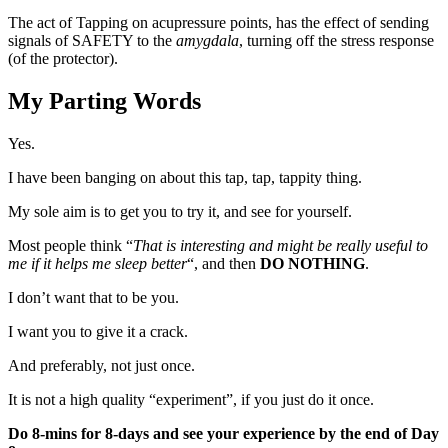
The act of Tapping on acupressure points, has the effect of sending
signals of SAFETY to the
amygdala
, turning off the stress response
(of the protector).
My Parting Words
Yes.
I have been banging on about this tap, tap, tappity thing.
My sole aim is to get you to try it, and see for yourself.
Most people think “
That is interesting and might be really useful to
me if it helps me sleep better
“, and then
DO NOTHING
.
I don’t want that to be you.
I want you to give it a crack.
And preferably, not just once.
It is not a high quality “experiment”, if you just do it once.
Do 8-mins for 8-days and see your experience by the end of Day