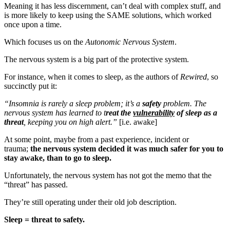
Meaning it has less discernment, can’t deal with complex stuff, and
is more likely to keep using the SAME solutions, which worked
once upon a time.
Which focuses us on the
Autonomic Nervous System
.
The nervous system is a big part of the protective system.
For instance, when it comes to sleep, as the authors of
Rewired
, so
succinctly put it:
“Insomnia is rarely a sleep problem; it’s a
safety
problem. The
nervous system has learned to t
reat the
vulnerability
of sleep as a
threat
, keeping you on high alert.”
[i.e. awake]
At some point, maybe from a past experience, incident or
trauma;
the nervous system decided it was much safer for you to
stay awake, than to go to sleep.
Unfortunately, the nervous system has not got the memo that the
“threat” has passed.
They’re still operating under their old job description.
Sleep = threat to safety.