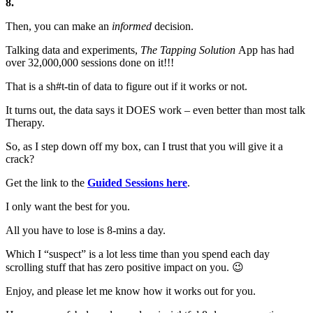
8.
Then, you can make an
informed
decision.
Talking data and experiments,
The Tapping Solution
App has had
over 32,000,000 sessions done on it!!!
That is a sh#t-tin of data to figure out if it works or not.
It turns out, the data says it DOES work – even better than most talk
Therapy.
So, as I step down off my box, can I trust that you will give it a
crack?
Get the link to the
Guided Sessions here
.
I only want the best for you.
All you have to lose is 8-mins a day.
Which I “suspect” is a lot less time than you spend each day
scrolling stuff that has zero positive impact on you. 😉
Enjoy, and please let me know how it works out for you.