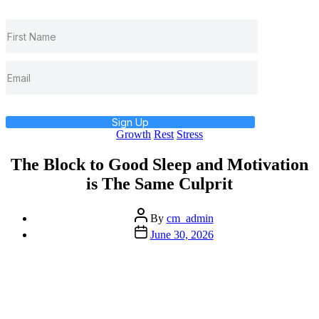
Sign Up
Categories
Growth
Rest
Stress
The Block to Good Sleep and Motivation
is The Same Culprit
Post
By
cm_admin
author
Post
June 30, 2026
date