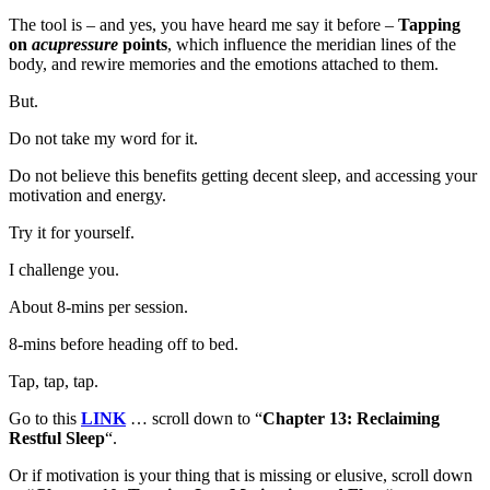
The tool is – and yes, you have heard me say it before –
Tapping
on
acupressure
points
, which influence the meridian lines of the
body, and rewire memories and the emotions attached to them.
But.
Do not take my word for it.
Do not believe this benefits getting decent sleep, and accessing your
motivation and energy.
Try it for yourself.
I challenge you.
About 8-mins per session.
8-mins before heading off to bed.
Tap, tap, tap.
Go to this
LINK
… scroll down to “
Chapter 13: Reclaiming
Restful Sleep
“.
Or if motivation is your thing that is missing or elusive, scroll down