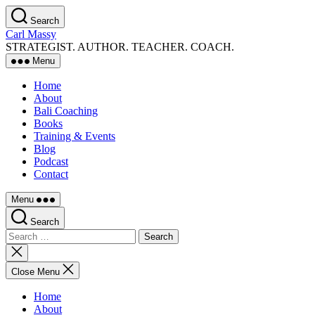
Skip
Search
to
Carl Massy
the
STRATEGIST. AUTHOR. TEACHER. COACH.
content
Menu
Home
About
Bali Coaching
Books
Training & Events
Blog
Podcast
Contact
Menu
Search
Search
for:
Close
search
Close Menu
Home
About