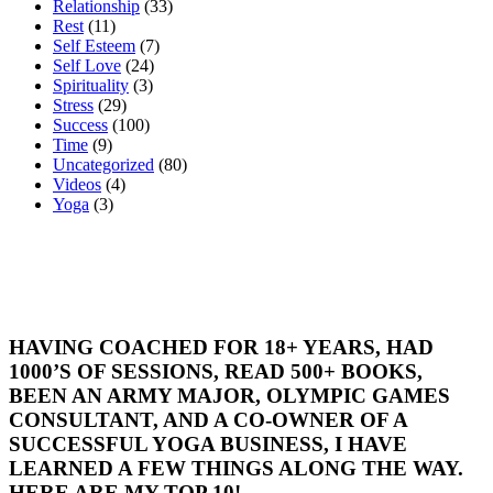
Relationship
(33)
Rest
(11)
Self Esteem
(7)
Self Love
(24)
Spirituality
(3)
Stress
(29)
Success
(100)
Time
(9)
Uncategorized
(80)
Videos
(4)
Yoga
(3)
HAVING COACHED FOR 18+ YEARS, HAD
1000’S OF SESSIONS, READ 500+ BOOKS,
BEEN AN ARMY MAJOR, OLYMPIC GAMES
CONSULTANT, AND A CO-OWNER OF A
SUCCESSFUL YOGA BUSINESS, I HAVE
LEARNED A FEW THINGS ALONG THE WAY.
HERE ARE MY TOP 10!