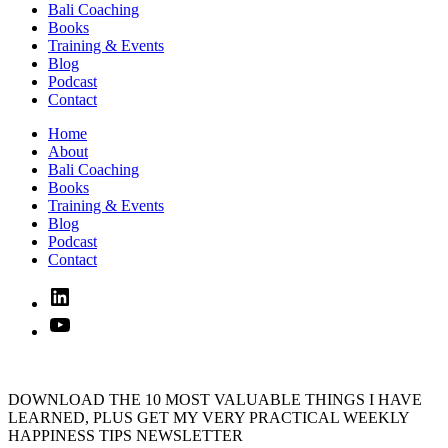
Bali Coaching
Books
Training & Events
Blog
Podcast
Contact
Home
About
Bali Coaching
Books
Training & Events
Blog
Podcast
Contact
Linked
In
YouTube
DOWNLOAD THE 10 MOST VALUABLE THINGS I HAVE
LEARNED, PLUS GET MY VERY PRACTICAL WEEKLY
HAPPINESS TIPS NEWSLETTER