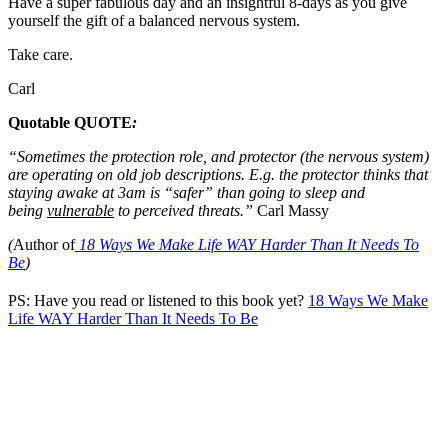
Have a super fabulous day and an insightful 8-days as you give
yourself the gift of a balanced nervous system.
Take care.
Carl
Quotable QUOTE
:
“Sometimes the protection role, and protector (the nervous system)
are operating on old job descriptions. E.g. the protector thinks that
staying awake at 3am is “safer” than going to sleep and
being
vulnerable
to perceived threats.”
Carl Massy
(
Author of
18 Ways We Make Life WAY Harder Than It Needs To
Be
)
PS: Have you read or listened to this book yet?
18 Ways We Make
Life WAY Harder Than It Needs To Be