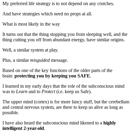
My preferred life strategy is to not depend on any crutches.
And have strategies which need no props at all.
What is most likely in the way
It turns out that the thing stopping you from sleeping well, and the
thing cutting you off from abundant energy, have similar origins.
Well, a similar system at play.
Plus, a similar
misguided
message.
Based on one of the key functions of the older parts of the
brain:
protecting you by keeping you SAFE
.
I learned in my early days that the role of the subconscious mind
was to
Learn
and to
Protect
(i.e. keep us Safe).
The upper mind (cortex) is for more fancy stuff, but the cerebellum
and central nervous system, are there to keep us alive as long as
possible.
I have also heard the subconscious mind likened to a
highly
intelligent 2-year-old
.