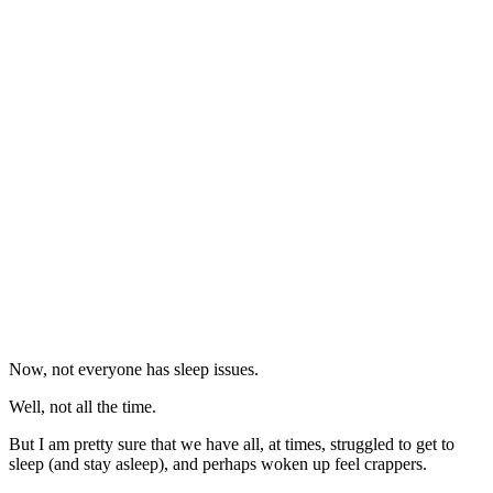
Now, not everyone has sleep issues.
Well, not all the time.
But I am pretty sure that we have all, at times, struggled to get to
sleep (and stay asleep), and perhaps woken up feel crappers.