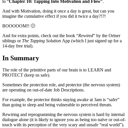
to “
Chapter 10: Tapping Into Motivation and Flow
“.
And with Motivation, doing it once a day is great, but can you
imagine the cumulative effect if you did it twice a day?!?!
BOOOOOM!! 🙂
And for extra points, check out the book “
Rewired
” by the Ortner
siblings or
The Tapping Solution
App (which I just signed up for a
14-day free trial).
In Summary
The role of the primitive parts of our brain is to LEARN and
PROTECT (keep us safe).
Sometimes the protection role, and protector (the nervous system)
are operating on out-of-date Job Descriptions.
For example, the protector thinks staying awake at 3am is “safer”
than going to sleep and being vulnerable to perceived threats.
Rewiring and reprogramming the nervous system is hard by internal
dialogue alone (it is likely to ignore you as being too naïve or out-of-
touch with its perception of the very scary and unsafe “real world”).