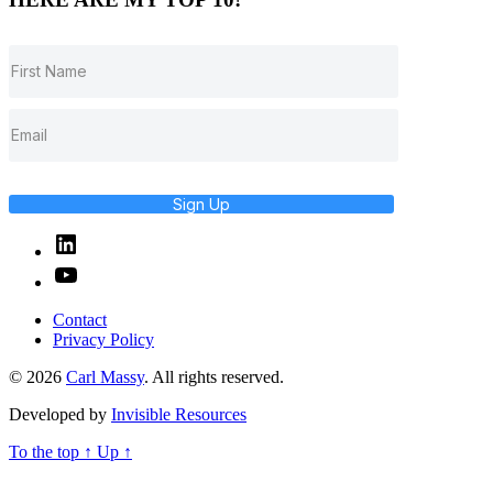
Sign Up
Linked
In
YouTube
Contact
Privacy Policy
© 2026
Carl Massy
. All rights reserved.
Developed by
Invisible Resources
To the top
↑
Up
↑