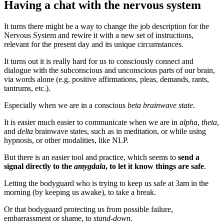
Having a chat with the nervous system
It turns there might be a way to change the job description for the
Nervous System and rewire it with a new set of instructions,
relevant for the present day and its unique circumstances.
It turns out it is really hard for us to consciously connect and
dialogue with the subconscious and unconscious parts of our brain,
via words alone (e.g. positive affirmations, pleas, demands, rants,
tantrums, etc.).
Especially when we are in a conscious
beta brainwave state
.
It is easier much easier to communicate when we are in
alpha
,
theta
,
and
delta
brainwave states, such as in meditation, or while using
hypnosis, or other modalities, like NLP.
But there is an easier tool and practice, which seems to
send a
signal directly to the
amygdala
, to let it know things are safe
.
Letting the bodyguard who is trying to keep us safe at 3am in the
morning (by keeping us awake), to take a break.
Or that bodyguard protecting us from possible failure,
embarrassment or shame, to
stand-down
.