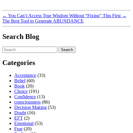
←
You Can’t Access True Wisdom Without “Fixing” This First
→
The Best Tool to Generate ABUNDANCE
Search Blog
Search
for:
Categories
Acceptance
(33)
Belief
(60)
Book
(20)
Choice
(191)
Confidence
(13)
consciousness
(86)
Decision Making
(53)
Doubt
(16)
EFT
(2)
Emotional
(53)
Fear
(20)