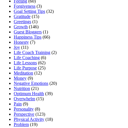
Feeling
(60)
Forgiveness
(3)
Goal Setting Tips
(32)
Gratitude
(15)
Greetings
(1)
Growth
(146)
Guest Bloggers
(1)
Happiness Tips
(66)
Honesty
(7)
Joy
(11)
Life Coach Training
(2)
Life Coaching
(6)
Life Lessons
(62)
Life Purpose
(25)
Meditation
(12)
Money
(9)
Negative Emotions
(20)
Nutrition
(21)
Optimum Health
(39)
Overwhelm
(15)
Pain
(9)
Personality
(8)
Perspective
(123)
Physical Activity
(18)
Problem
(19)