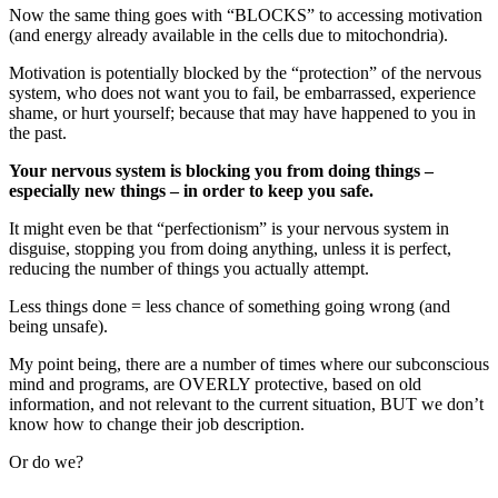
Now the same thing goes with “BLOCKS” to accessing motivation
(and energy already available in the cells due to mitochondria).
Motivation is potentially blocked by the “protection” of the nervous
system, who does not want you to fail, be embarrassed, experience
shame, or hurt yourself; because that may have happened to you in
the past.
Your nervous system is blocking you from doing things –
especially new things – in order to keep you safe.
It might even be that “perfectionism” is your nervous system in
disguise, stopping you from doing anything, unless it is perfect,
reducing the number of things you actually attempt.
Less things done = less chance of something going wrong (and
being unsafe).
My point being, there are a number of times where our subconscious
mind and programs, are OVERLY protective, based on old
information, and not relevant to the current situation, BUT we don’t
know how to change their job description.
Or do we?