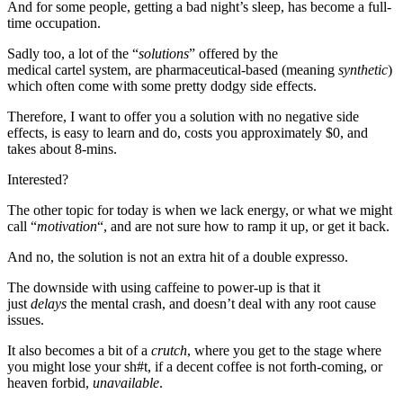
And for some people, getting a bad night’s sleep, has become a full-
time occupation.
Sadly too, a lot of the “
solutions
” offered by the
medical cartel system, are pharmaceutical-based (meaning
synthetic
)
which often come with some pretty dodgy side effects.
Therefore, I want to offer you a solution with no negative side
effects, is easy to learn and do, costs you approximately $0, and
takes about 8-mins.
Interested?
The other topic for today is when we lack energy, or what we might
call “
motivation
“, and are not sure how to ramp it up, or get it back.
And no, the solution is not an extra hit of a double expresso.
The downside with using caffeine to power-up is that it
just
delays
the mental crash, and doesn’t deal with any root cause
issues.
It also becomes a bit of a
crutch
, where you get to the stage where
you might lose your sh#t, if a decent coffee is not forth-coming, or
heaven forbid,
unavailable
.