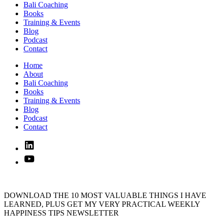
Bali Coaching
Books
Training & Events
Blog
Podcast
Contact
Home
About
Bali Coaching
Books
Training & Events
Blog
Podcast
Contact
Linked
In
YouTube
DOWNLOAD THE 10 MOST VALUABLE THINGS I HAVE
LEARNED, PLUS GET MY VERY PRACTICAL WEEKLY
HAPPINESS TIPS NEWSLETTER