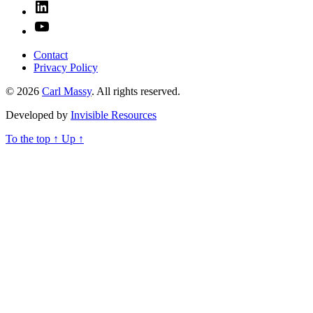
Linked
In
YouTube
Contact
Privacy Policy
© 2026
Carl Massy
. All rights reserved.
Developed by
Invisible Resources
To the top
↑
Up
↑