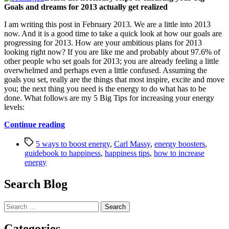
Goals and dreams for 2013 actually get realized
I am writing this post in February 2013. We are a little into 2013
now. And it is a good time to take a quick look at how our goals are
progressing for 2013. How are your ambitious plans for 2013
looking right now? If you are like me and probably about 97.6% of
other people who set goals for 2013; you are already feeling a little
overwhelmed and perhaps even a little confused. Assuming the
goals you set, really are the things that most inspire, excite and move
you; the next thing you need is the energy to do what has to be
done. What follows are my 5 Big Tips for increasing your energy
levels:
“5
Continue reading
Guaranteed
Tags
Ways
5 ways to boost energy
,
Carl Massy
,
energy boosters
,
to
guidebook to happiness
,
happiness tips
,
how to increase
Boost
energy
Your
Energy
Search Blog
Levels”
Search
for:
Categories