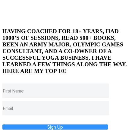
HAVING COACHED FOR 18+ YEARS, HAD
1000’S OF SESSIONS, READ 500+ BOOKS,
BEEN AN ARMY MAJOR, OLYMPIC GAMES
CONSULTANT, AND A CO-OWNER OF A
SUCCESSFUL YOGA BUSINESS, I HAVE
LEARNED A FEW THINGS ALONG THE WAY.
HERE ARE MY TOP 10!
Sign Up