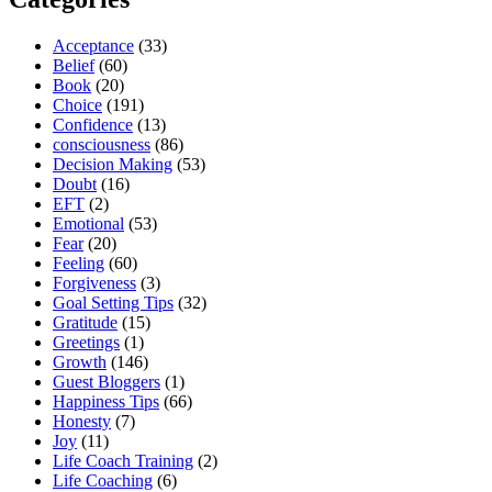
Acceptance
(33)
Belief
(60)
Book
(20)
Choice
(191)
Confidence
(13)
consciousness
(86)
Decision Making
(53)
Doubt
(16)
EFT
(2)
Emotional
(53)
Fear
(20)
Feeling
(60)
Forgiveness
(3)
Goal Setting Tips
(32)
Gratitude
(15)
Greetings
(1)
Growth
(146)
Guest Bloggers
(1)
Happiness Tips
(66)
Honesty
(7)
Joy
(11)
Life Coach Training
(2)
Life Coaching
(6)