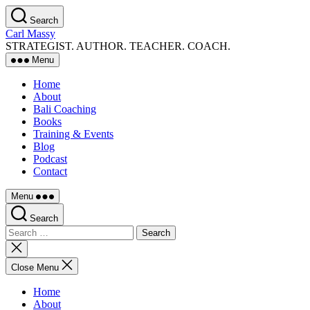
Skip
Search
to
Carl Massy
the
STRATEGIST. AUTHOR. TEACHER. COACH.
content
Menu
Home
About
Bali Coaching
Books
Training & Events
Blog
Podcast
Contact
Menu
Search
Search
for:
Close
search
Close Menu
Home
About