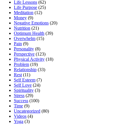
Life Lessons
(62)
Life Purpose
(25)
Meditation
(12)
Money
(9)
Negative Emotions
(20)
Nutrition
(21)
Optimum Health
(39)
Overwhelm
(15)
Pain
(9)
Personality
(8)
Perspective
(123)
Physical Activity
(18)
Problem
(19)
Relationship
(33)
Rest
(11)
Self Esteem
(7)
Self Love
(24)
Spirituality
(3)
Stress
(29)
Success
(100)
Time
(9)
Uncategorized
(80)
Videos
(4)
Yoga
(3)