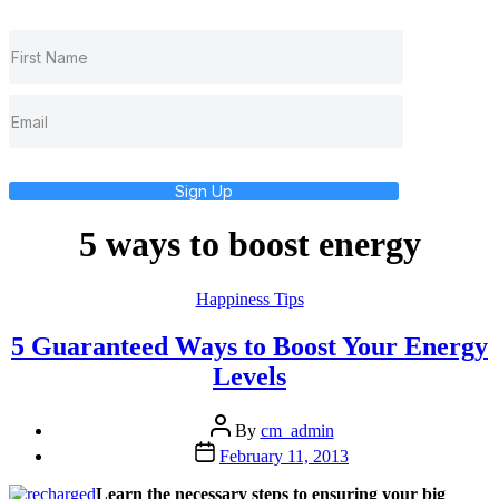
Sign Up
5 ways to boost energy
Categories
Happiness Tips
5 Guaranteed Ways to Boost Your Energy
Levels
Post
By
cm_admin
author
Post
February 11, 2013
date
Learn the necessary steps to ensuring your big