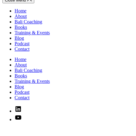
Close Menu
Home
About
Bali Coaching
Books
Training & Events
Blog
Podcast
Contact
Home
About
Bali Coaching
Books
Training & Events
Blog
Podcast
Contact
Linked
In
YouTube