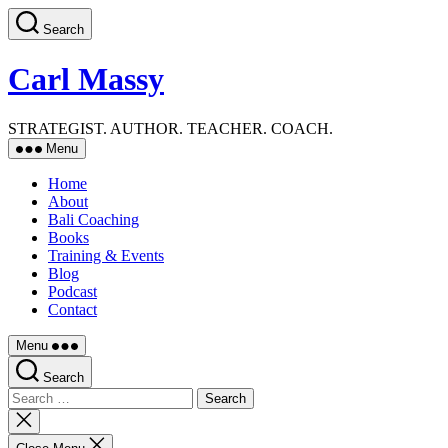
Skip
Search
to
the
content
Carl Massy
STRATEGIST. AUTHOR. TEACHER. COACH.
Menu
Home
About
Bali Coaching
Books
Training & Events
Blog
Podcast
Contact
Menu
Search
Search
for:
Close
search