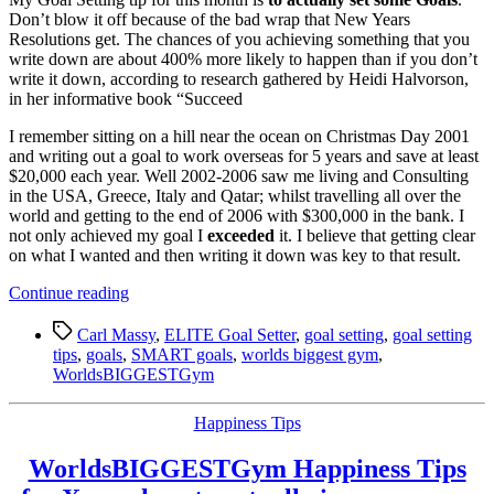
Don’t blow it off because of the bad wrap that New Years
Resolutions get. The chances of you achieving something that you
write down are about 400% more likely to happen than if you don’t
write it down, according to research gathered by Heidi Halvorson,
in her informative book “Succeed
I remember sitting on a hill near the ocean on Christmas Day 2001
and writing out a goal to work overseas for 5 years and save at least
$20,000 each year. Well 2002-2006 saw me living and Consulting
in the USA, Greece, Italy and Qatar; whilst travelling all over the
world and getting to the end of 2006 with $300,000 in the bank. I
not only achieved my goal I
exceeded
it. I believe that getting clear
on what I wanted and then writing it down was key to that result.
“ELITE
Continue reading
Goal
Tags
Setting
Carl Massy
,
ELITE Goal Setter
,
goal setting
,
goal setting
Tip
tips
,
goals
,
SMART goals
,
worlds biggest gym
,
4:
WorldsBIGGESTGym
Its
best
Categories
Happiness Tips
to
step
WorldsBIGGESTGym Happiness Tips
up
to