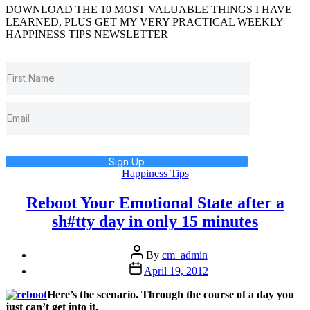
DOWNLOAD THE 10 MOST VALUABLE THINGS I HAVE
LEARNED, PLUS GET MY VERY PRACTICAL WEEKLY
HAPPINESS TIPS NEWSLETTER
Sign Up
Categories
Happiness Tips
Reboot Your Emotional State after a
sh#tty day in only 15 minutes
Post
By
cm_admin
author
Post
April 19, 2012
date
Here’s the scenario. Through the course of a day you
just can’t get into it.