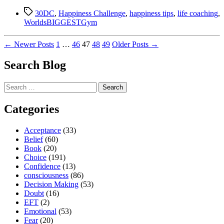
we
Tags
see
30DC
,
Happiness Challenge
,
happiness tips
,
life coaching
,
what
WorldsBIGGESTGym
we
see
Posts
←
Newer
Posts
1
…
46
47
48
49
Older
Posts
→
or
think
pagination
Search Blog
we
think
what
Search
we
for:
see?”
Categories
Acceptance
(33)
Belief
(60)
Book
(20)
Choice
(191)
Confidence
(13)
consciousness
(86)
Decision Making
(53)
Doubt
(16)
EFT
(2)
Emotional
(53)
Fear
(20)