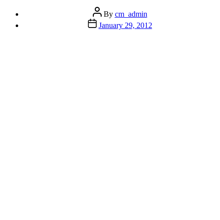
Post
By
cm_admin
author
Post
January 29, 2012
date