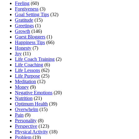
Feeling
(60)
Forgiveness
(3)
Goal Setting Tips
(32)
Gratitude
(15)
Greetings
(1)
Growth
(146)
Guest Bloggers
(1)
Happiness Tips
(66)
Honesty
(7)
Joy
(11)
Life Coach Training
(2)
Life Coaching
(6)
Life Lessons
(62)
Life Purpose
(25)
Meditation
(12)
Money
(9)
Negative Emotions
(20)
Nutrition
(21)
Optimum Health
(39)
Overwhelm
(15)
Pain
(9)
Personality
(8)
Perspective
(123)
Physical Activity
(18)
Problem
(19)