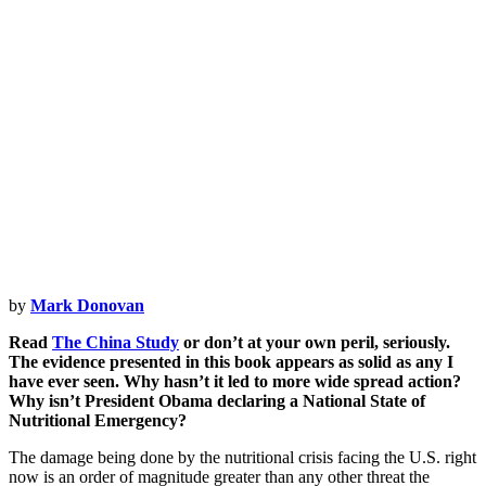
Opener
by
Mark Donovan
Read
The China Study
or don’t at your own peril, seriously.
The evidence presented in this book appears as solid as any I
have ever seen. Why hasn’t it led to more wide spread action?
Why isn’t President Obama declaring a National State of
Nutritional Emergency?
The damage being done by the nutritional crisis facing the U.S. right
now is an order of magnitude greater than any other threat the