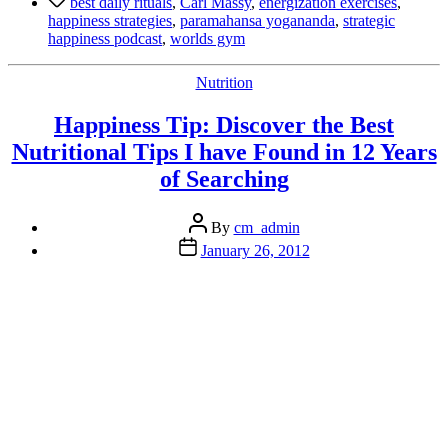
best daily rituals
,
Carl Massy
,
energization exercises
,
–
happiness strategies
,
paramahansa yogananda
,
strategic
Discover
happiness podcast
,
worlds gym
the
Best
Categories
Nutrition
Daily
Ritual
Happiness Tip: Discover the Best
We
Know”
Nutritional Tips I have Found in 12 Years
of Searching
Post
By
cm_admin
author
Post
January 26, 2012
date