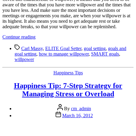
aware of the times that you have more willpower and the times that
you have less. And make sure the most important decisions or
meetings or engagements you make, are when your willpower is at
its highest. It also means you need to get adequate rest or take
adequate breaks, so that your willpower can be replenished.
“ELITE
Continue reading
Goal
Tags
Setting
Carl Massy
,
ELITE Goal Setter
,
goal setting
,
goals and
Tip
goal setting
,
how to manage willpower
,
SMART goals
,
5:
willpower
Your
Willpower
Categories
Happiness Tips
Is
Limited”
Happiness Tip: 7-Step Strategy for
Managing Stress or Overload
Post
By
cm_admin
author
Post
March 16, 2012
date