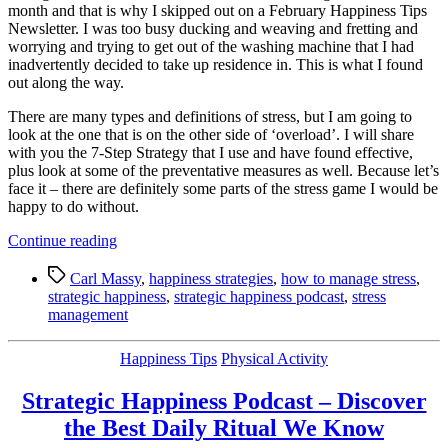
month and that is why I skipped out on a February Happiness Tips
Newsletter. I was too busy ducking and weaving and fretting and
worrying and trying to get out of the washing machine that I had
inadvertently decided to take up residence in. This is what I found
out along the way.
There are many types and definitions of stress, but I am going to
look at the one that is on the other side of ‘overload’. I will share
with you the 7-Step Strategy that I use and have found effective,
plus look at some of the preventative measures as well. Because let’s
face it – there are definitely some parts of the stress game I would be
happy to do without.
“Happiness
Continue reading
Tip:
Tags
7-
Carl Massy
,
happiness strategies
,
how to manage stress
,
Step
strategic happiness
,
strategic happiness podcast
,
stress
Strategy
management
for
Managing
Categories
Happiness Tips
Physical Activity
Stress
or
Strategic Happiness Podcast – Discover
Overload”
the Best Daily Ritual We Know