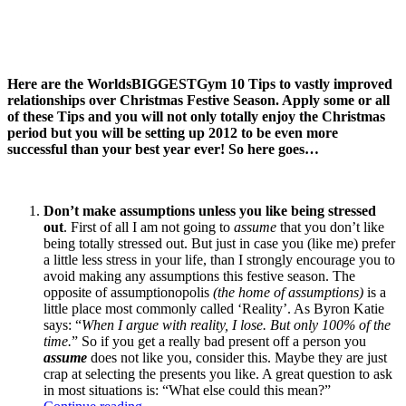
Here are the WorldsBIGGESTGym 10 Tips to vastly improved
relationships over Christmas Festive Season. Apply some or all
of these Tips and you will not only totally enjoy the Christmas
period but you will be setting up 2012 to be even more
successful than your best year ever! So here goes…
Don’t make assumptions unless you like being stressed
out
. First of all I am not going to
assume
that you don’t like
being totally stressed out. But just in case you (like me) prefer
a little less stress in your life, than I strongly encourage you to
avoid making any assumptions this festive season. The
opposite of assumptionopolis
(the home of assumptions)
is a
little place most commonly called ‘Reality’. As Byron Katie
says: “
When I argue with reality, I lose. But only 100% of the
time.
” So if you get a really bad present off a person you
assume
does not like you, consider this. Maybe they are just
crap at selecting the presents you like. A great question to ask
in most situations is: “What else could this mean?”
“WorldsBIGGESTGym