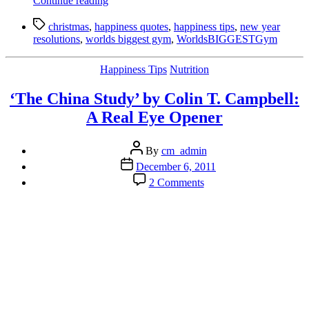
Continue reading
Happiness
Tags
Tips
christmas
,
happiness quotes
,
happiness tips
,
new year
for
resolutions
,
worlds biggest gym
,
WorldsBIGGESTGym
Xmas:
how
Categories
Happiness Tips
Nutrition
to
actually
‘The China Study’ by Colin T. Campbell:
improve
your
A Real Eye Opener
relationships
over
Post
the
By
cm_admin
author
festive
Post
December 6, 2011
season”
date
on
2 Comments
‘The
China
Study’
by
Colin
T.
Campbell:
A
Real
Eye