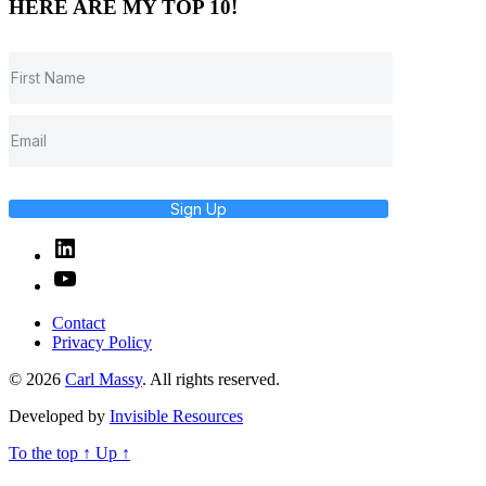
HERE ARE MY TOP 10!
Sign Up
Linked
In
YouTube
Contact
Privacy Policy
© 2026
Carl Massy
. All rights reserved.
Developed by
Invisible Resources
To the top
↑
Up
↑