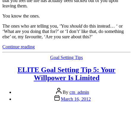
that you feel the life has actually been sucked out of you upon
leaving them.
You know the ones.
The ones who are telling you, ‘You
should
do this instead… ‘ or
‘What are you doing that for?’ or ‘I don’t’ like that, do something
else’ or, my favourite, ‘Are you sure about this?’
“Full
Continue reading
Steam
Ahead:
Categories
Goal Setting Tips
6
Steps
ELITE Goal Setting Tip 5: Your
to
Willpower Is Limited
Combating
the
Negative
Post
By
cm_admin
Nancy’s
author
Post
March 16, 2012
or
date
Nigel’s
of
your
World”