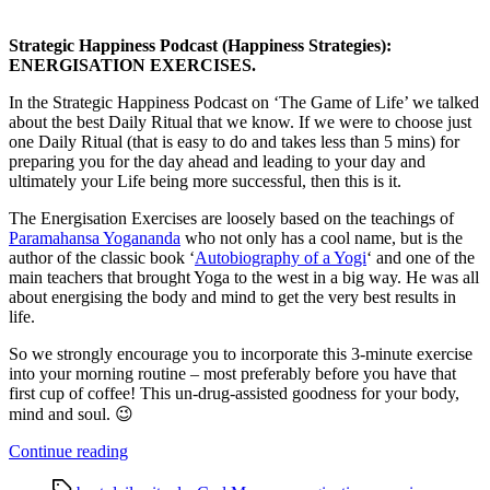
Strategic Happiness Podcast (Happiness Strategies):
ENERGISATION EXERCISES.
In the Strategic Happiness Podcast on ‘The Game of Life’ we talked
about the best Daily Ritual that we know. If we were to choose just
one Daily Ritual (that is easy to do and takes less than 5 mins) for
preparing you for the day ahead and leading to your day and
ultimately your Life being more successful, then this is it.
The Energisation Exercises are loosely based on the teachings of
Paramahansa Yogananda
who not only has a cool name, but is the
author of the classic book ‘
Autobiography of a Yogi
‘ and one of the
main teachers that brought Yoga to the west in a big way. He was all
about energising the body and mind to get the very best results in
life.
So we strongly encourage you to incorporate this 3-minute exercise
into your morning routine – most preferably before you have that
first cup of coffee! This un-drug-assisted goodness for your body,
mind and soul. 😉
“Strategic
Continue reading
Happiness
Tags
Podcast