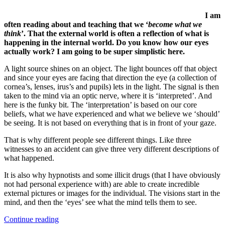
I am
often reading about and teaching that we ‘
become what we
think
’. That the external world is often a reflection of what is
happening in the internal world. Do you know how our eyes
actually work? I am going to be super simplistic here.
A light source shines on an object. The light bounces off that object
and since your eyes are facing that direction the eye (a collection of
cornea’s, lenses, irus’s and pupils) lets in the light. The signal is then
taken to the mind via an optic nerve, where it is ‘interpreted’. And
here is the funky bit. The ‘interpretation’ is based on our core
beliefs, what we have experienced and what we believe we ‘should’
be seeing. It is not based on everything that is in front of your gaze.
That is why different people see different things. Like three
witnesses to an accident can give three very different descriptions of
what happened.
It is also why hypnotists and some illicit drugs (that I have obviously
not had personal experience with) are able to create incredible
external pictures or images for the individual. The visions start in the
mind, and then the ‘eyes’ see what the mind tells them to see.
“Do
Continue reading