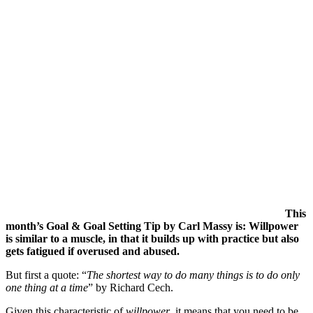
This
month’s Goal & Goal Setting Tip by Carl Massy is: Willpower
is similar to a muscle, in that it builds up with practice but also
gets fatigued if overused and abused.
But first a quote: “
T
he shortest way to do many things is to do only
one thing at a time
” by Richard Cech.
Given this characteristic of
willpower
, it means that you need to be