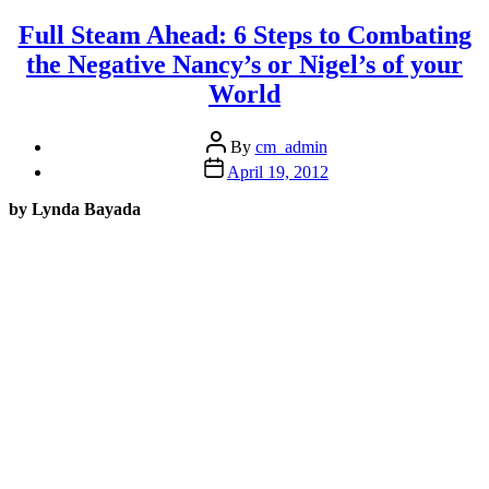
State
after
Full Steam Ahead: 6 Steps to Combating
a
the Negative Nancy’s or Nigel’s of your
sh#tty
day
World
in
only
Post
15
By
cm_admin
author
minutes”
Post
April 19, 2012
date
by Lynda Bayada