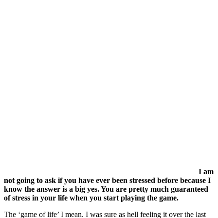
I am
not going to ask if you have ever been stressed before because I
know the answer is a big yes. You are pretty much guaranteed
of stress in your life when you start playing the game.
The ‘game of life’ I mean. I was sure as hell feeling it over the last