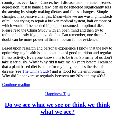
country has ever faced. Cancer, heart disease, autoimmune diseases,
depression, just to name a few, can all be rendered significantly less
threatening by simply making dietary and fitness changes. Simple
changes. Inexpensive changes. Meanwhile we are wasting hundreds
of millions trying to repair a broken medical system, half or more of
which wouldn’t be needed if people consumed an optimal diet.
Please read the China Study with an open mind and then try to
refute it honestly if you have doubts. But remember, one drop of
doubt can be more powerful than an ocean full of evidence.
Based upon research and personal experience I know that the key to
optimizing my health is a combination of good nutrition and regular
fitness activity. Everyone knows this to be true. So many of us don’t
take it seriously. Why? Why did it take me 43 years before I realized
that a plant based diet is better for my body, reduces the risk of
disease (see
The China Study
) and is good for the environment.
Why did I not exercise regularly between my 20’s and my 40’s?
“‘The
Continue reading
China
Study’
Categories
Happiness Tips
by
Colin
Do we see what we see or think we think
T.
what we see?
Campbell: