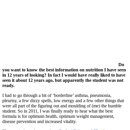
Do
you want to know the best information on nutrition I have seen
in 12 years of looking? In fact I would have really liked to have
seen it about 12 years ago, but apparently the student was not
ready.
I had to go through a bit of ‘borderline’ asthma, pneumonia,
pleurisy, a few dizzy spells, low energy and a few other things that
were all part of the figuring out and moulding of (me) the humble
student. So in 2011, I was finally ready to hear what the best
formula is for optimum health, optimum weight management,
disease prevention and increased vitality.