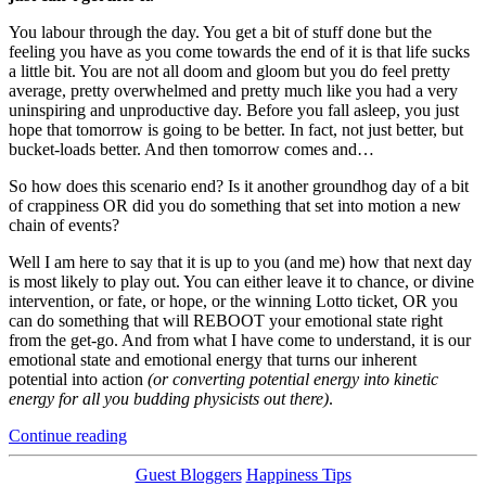
You labour through the day. You get a bit of stuff done but the
feeling you have as you come towards the end of it is that life sucks
a little bit. You are not all doom and gloom but you do feel pretty
average, pretty overwhelmed and pretty much like you had a very
uninspiring and unproductive day. Before you fall asleep, you just
hope that tomorrow is going to be better. In fact, not just better, but
bucket-loads better. And then tomorrow comes and…
So how does this scenario end? Is it another groundhog day of a bit
of crappiness OR did you do something that set into motion a new
chain of events?
Well I am here to say that it is up to you (and me) how that next day
is most likely to play out. You can either leave it to chance, or divine
intervention, or fate, or hope, or the winning Lotto ticket, OR you
can do something that will REBOOT your emotional state right
from the get-go. And from what I have come to understand, it is our
emotional state and emotional energy that turns our inherent
potential into action
(or converting potential energy into kinetic
energy for all you budding physicists out there)
.
“Reboot
Continue reading
Your
Emotional
Categories
Guest Bloggers
Happiness Tips