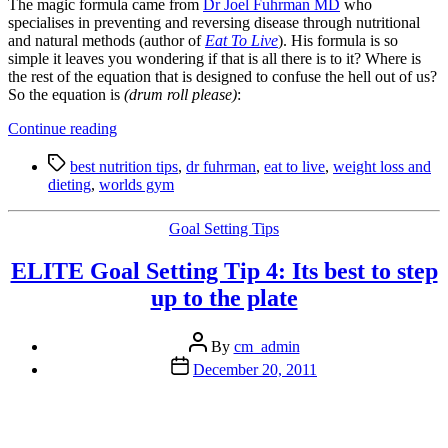
The magic formula came from
Dr Joel Fuhrman MD
who
specialises in preventing and reversing disease through nutritional
and natural methods (author of
Eat To Live
). His formula is so
simple it leaves you wondering if that is all there is to it? Where is
the rest of the equation that is designed to confuse the hell out of us?
So the equation is
(drum roll please)
:
“Happiness
Continue reading
Tip:
Tags
Discover
best nutrition tips
,
dr fuhrman
,
eat to live
,
weight loss and
the
dieting
,
worlds gym
Best
Nutritional
Categories
Goal Setting Tips
Tips
I
ELITE Goal Setting Tip 4: Its best to step
have
Found
up to the plate
in
12
Post
Years
By
cm_admin
author
of
Post
December 20, 2011
Searching”
date