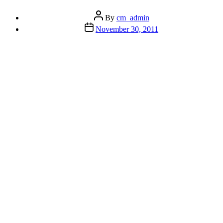
A
Real
Post
By
cm_admin
Eye
author
Post
November 30, 2011
Opener”
date