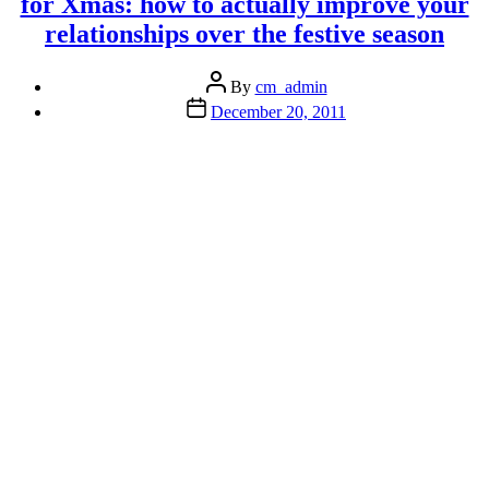
for Xmas: how to actually improve your
the
relationships over the festive season
plate”
Post
By
cm_admin
author
Post
December 20, 2011
date