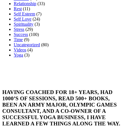
Relationship
(33)
Rest
(11)
Self Esteem
(7)
Self Love
(24)
Spirituality
(3)
Stress
(29)
Success
(100)
Time
(9)
Uncategorized
(80)
Videos
(4)
Yoga
(3)
HAVING COACHED FOR 18+ YEARS, HAD
1000’S OF SESSIONS, READ 500+ BOOKS,
BEEN AN ARMY MAJOR, OLYMPIC GAMES
CONSULTANT, AND A CO-OWNER OF A
SUCCESSFUL YOGA BUSINESS, I HAVE
LEARNED A FEW THINGS ALONG THE WAY.