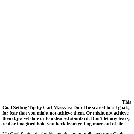
This
Goal Setting Tip by Carl Massy is: Don’t be scared to set goals,
for fear that you might not achieve them. Or might not achieve
them by a set date or to a desired standard. Don’t let any fears,
real or imagined hold you back from getting more out of life.
My Goal Setting tip for this month is
to actually set some Goals
.