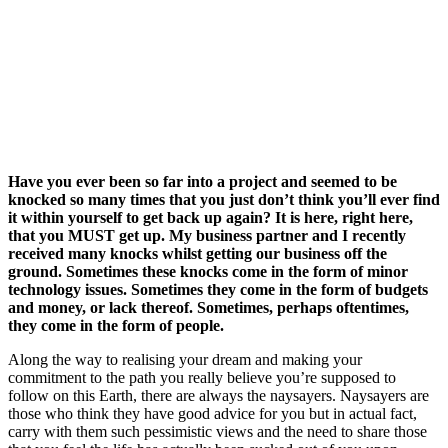
Have you ever been so far into a project and seemed to be
knocked so many times that you just don’t think you’ll ever find
it within yourself to get back up again? It is here, right here,
that you MUST get up. My business partner and I recently
received many knocks whilst getting our business off the
ground. Sometimes these knocks come in the form of minor
technology issues. Sometimes they come in the form of budgets
and money, or lack thereof. Sometimes, perhaps oftentimes,
they come in the form of people.
Along the way to realising your dream and making your
commitment to the path you really believe you’re supposed to
follow on this Earth, there are always the naysayers. Naysayers are
those who think they have good advice for you but in actual fact,
carry with them such pessimistic views and the need to share those